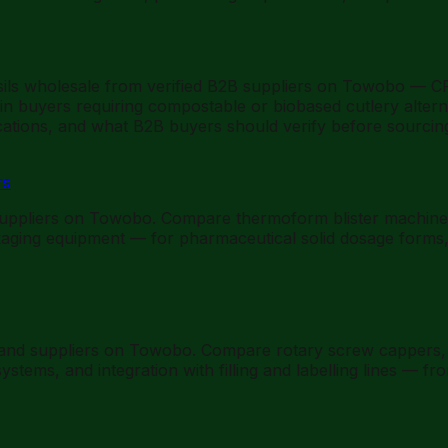
ils wholesale from verified B2B suppliers on Towobo — CP
ain buyers requiring compostable or biobased cutlery alter
fications, and what B2B buyers should verify before sourcin
rs
uppliers on Towobo. Compare thermoform blister machines 
kaging equipment — for pharmaceutical solid dosage forms,
 and suppliers on Towobo. Compare rotary screw cappers, 
stems, and integration with filling and labelling lines — 