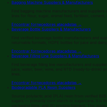
Bagging Machine Suppliers & Manufacturers
Find bagging machine manufacturers and suppliers 
lines for flour, sugar, animal feed, fertiliser, ceme
Encontrar fornecedores atacadistas
→
Beverage Bottle Suppliers & Manufacturers
Find verified beverage bottle manufacturers and su
returnable formats, HDPE bottles for juice and dair
Encontrar fornecedores atacadistas
→
Beverage Filling Line Suppliers & Manufacturers
Find beverage filling line manufacturers and supplie
juice, water, beer, wine, and RTD (ready-to-drink) 
lines.
Encontrar fornecedores atacadistas
→
Biodegradable PLA Resin Suppliers
Source polylactic acid (PLA) resin from verified B2
sugars — primarily corn starch or sugarcane. It is th
packaging films, and 3D printing filament. This guid