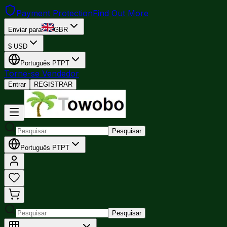
Payment Protection
Find Out More
Enviar para
GBR
$
USD
Português
PT
PT
Torne-se Vendedor
Entrar
REGISTRAR
Pesquisar
Português
PT
PT
Pesquisar