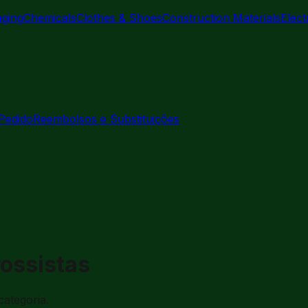
aging
Chemicals
Clothes & Shoes
Construction Materials
Elec
Pedido
Reembolsos e Substituições
rossistas
categoria.