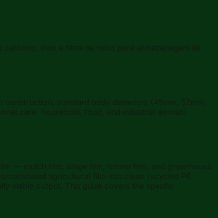
 carbono, inox e fibra de vidro para armazenagem de
an construction, standard body diameters (45mm, 52mm,
nal care, household, food, and industrial aerosol
lm — mulch film, silage film, tunnel film, and greenhouse
-contaminated agricultural film into clean recycled PE
y viable output. This guide covers the specific