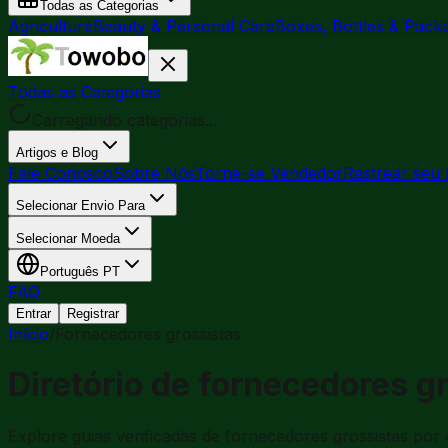
Todas as Categorias
Agriculture
Beauty & Personal Care
Boxes, Bottles & Pack
Todas as Categorias
Carregando categorias...
Artigos e Blog
Fale Conosco
Sobre Nós
Torne-se Vendedor
Rastrear seu 
Selecionar Envio Para
Selecionar Moeda
Português
PT
FAQ
Entrar
Registrar
Início
/
Fornecedores grossistas
Diretório de fornecedores g
Explore guias verificadas de fornecedores grossistas por 