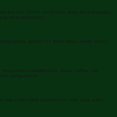
l) and slim (250ml) can formats, body and end gauges,
ergy drink applications.
aging lines, aseptic PET bottle fillers, aseptic carton
ne powders including flour, spices, coffee, milk
eed configurations.
bag-in-box filling equipment for wine, juice, water,