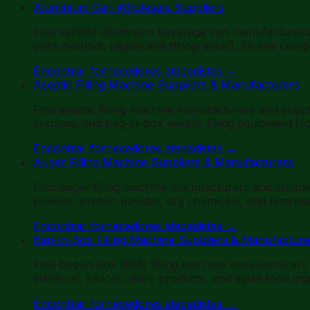
Aluminium Can Wholesale Suppliers
Find verified aluminium beverage can manufacturer
print methods (digital and lithographic), fill-line co
Encontrar fornecedores atacadistas
→
Aseptic Filling Machine Suppliers & Manufacturers
Find aseptic filling machine manufacturers and suppli
systems, and bag-in-box aseptic filling equipment f
Encontrar fornecedores atacadistas
→
Auger Filling Machine Suppliers & Manufacturers
Find auger filling machine manufacturers and suppl
powder, protein powder, dry chemicals, and pharmac
Encontrar fornecedores atacadistas
→
Bag-in-Box Filling Machine Suppliers & Manufacture
Find bag-in-box (BIB) filling machine manufacturers
edible oil, sauces, dairy products, and liquid food in
Encontrar fornecedores atacadistas
→