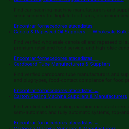
Find can seaming machine manufacturers and suppli
seam seamers for tinplate food cans, aluminium beve
Encontrar fornecedores atacadistas
→
Canola & Rapeseed Oil Suppliers — Wholesale Bulk
Find verified wholesale canola oil and rapeseed oil 
premium retail and food service, and high-oleic canol
Encontrar fornecedores atacadistas
→
Cardboard Tube Manufacturers & Suppliers
Find verified cardboard tube manufacturers and sup
and plug types, food-contact compliance for food pr
Encontrar fornecedores atacadistas
→
Carton Sealing Machine Suppliers & Manufacturers
Find verified carton sealing machine manufacturers
semi-automatic and fully automatic systems, top-an
Encontrar fornecedores atacadistas
→
Cartoning Machine Suppliers & Manufacturers