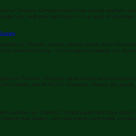
ers on Towobo. Compare bench-top manual seamers, semi-
rage cans, and steel paint cans — in a range of diameters
 Supply
suppliers on Towobo. Source refined canola oil for food ma
a for industrial frying — from origins in Canada, EU, Austr
pliers on Towobo. Compare spiral-wound and convolute tube
oduct tubes, and MOQs for cosmetics, snacks, dry goods, sp
 and suppliers on Towobo. Compare automatic tape carton 
d-bottom tape sealers, and case erector and sealer combin