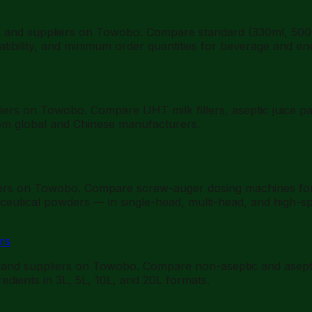
s and suppliers on Towobo. Compare standard (330ml, 500m
mpatibility, and minimum order quantities for beverage and en
ers on Towobo. Compare UHT milk fillers, aseptic juice pack
rom global and Chinese manufacturers.
iers on Towobo. Compare screw-auger dosing machines for fi
eutical powders — in single-head, multi-head, and high-sp
rs
 and suppliers on Towobo. Compare non-aseptic and aseptic 
gredients in 3L, 5L, 10L, and 20L formats.