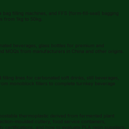
g filling machines, and FFS (form-fill-seal) bagging
gs from 1kg to 50kg.
nated beverages, glass bottles for premium and
 and MOQs from manufacturers in China and other origins.
ling lines for carbonated soft drinks, still beverages,
 from monoblock fillers to complete turnkey beverage
mpostable thermoplastic derived from fermented plant
jection-moulded cutlery, food service containers,
y certifications, and how to evaluate PLA resin suppliers.