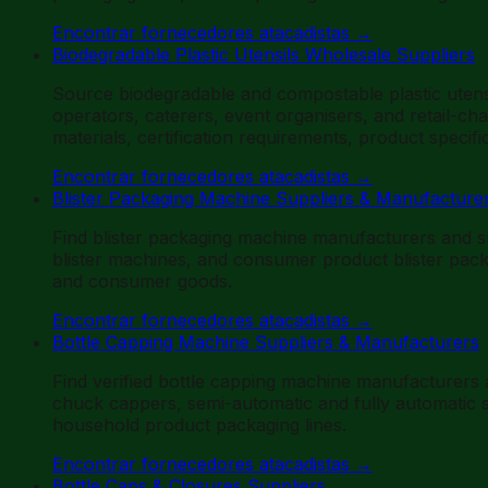
Encontrar fornecedores atacadistas
→
Biodegradable Plastic Utensils Wholesale Suppliers
Source biodegradable and compostable plastic utens
operators, caterers, event organisers, and retail-ch
materials, certification requirements, product speci
Encontrar fornecedores atacadistas
→
Blister Packaging Machine Suppliers & Manufacture
Find blister packaging machine manufacturers and s
blister machines, and consumer product blister pac
and consumer goods.
Encontrar fornecedores atacadistas
→
Bottle Capping Machine Suppliers & Manufacturers
Find verified bottle capping machine manufacturers
chuck cappers, semi-automatic and fully automatic sy
household product packaging lines.
Encontrar fornecedores atacadistas
→
Bottle Caps & Closures Suppliers