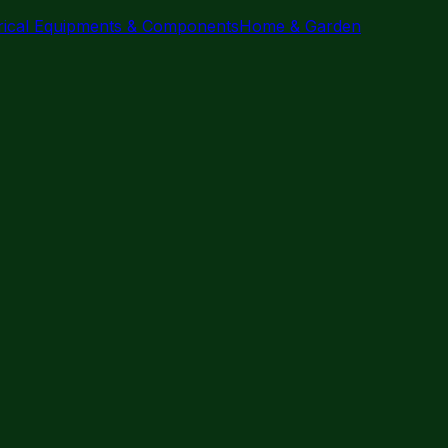
trical Equipments & Components
Home & Garden