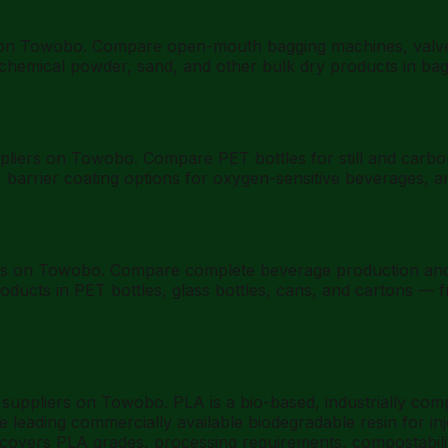
on Towobo. Compare open-mouth bagging machines, valve ba
nt, chemical powder, sand, and other bulk dry products in ba
ppliers on Towobo. Compare PET bottles for still and carbo
y, barrier coating options for oxygen-sensitive beverages,
rs on Towobo. Compare complete beverage production and fil
products in PET bottles, glass bottles, cans, and cartons —
B suppliers on Towobo. PLA is a bio-based, industrially co
e leading commercially available biodegradable resin for in
e covers PLA grades, processing requirements, compostabilit