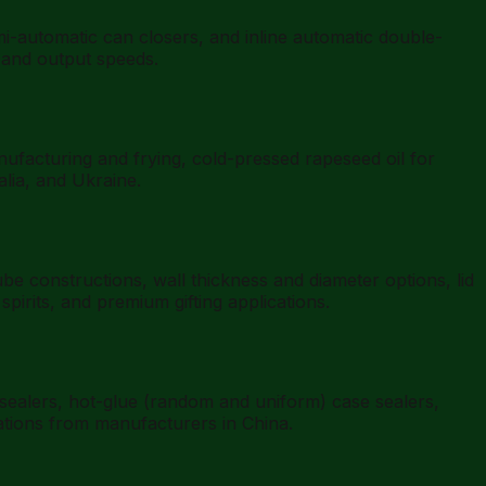
automatic can closers, and inline automatic double-
 and output speeds.
nufacturing and frying, cold-pressed rapeseed oil for
alia, and Ukraine.
 constructions, wall thickness and diameter options, lid
irits, and premium gifting applications.
sealers, hot-glue (random and uniform) case sealers,
ations from manufacturers in China.