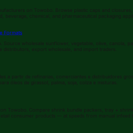
ufacturers on Towobo. Browse plastic caps and closures, pr
od, beverage, chemical, and pharmaceutical packaging appli
ce Formats
o. Source wholesale sunflower, vegetable, olive, canola, pa
 distributors, export wholesale, and import traders.
s a partir de refinarias, comerciantes e distribuidores gr
a óleos de girassol, palma, soja, colza e misturas.
on Towobo. Compare shrink bundle packers, tray + shrink b
r retail consumer products — at speeds from manual infeed 