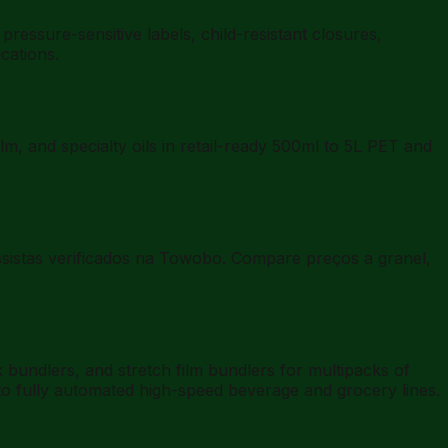
essure-sensitive labels, child-resistant closures,
cations.
lm, and specialty oils in retail-ready 500ml to 5L PET and
ossistas verificados na Towobo. Compare preços a granel,
undlers, and stretch film bundlers for multipacks of
to fully automated high-speed beverage and grocery lines.