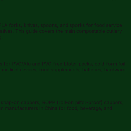
LA forks, knives, spoons, and sporks for food service
natives. This guide covers the main compostable cutlery
g.
for PVC/Alu and PVC-free blister packs, cold-form foil
 medical devices, food supplements, batteries, hardware,
snap-on cappers, ROPP (roll-on pilfer-proof) cappers,
from manufacturers in China for food, beverage, and