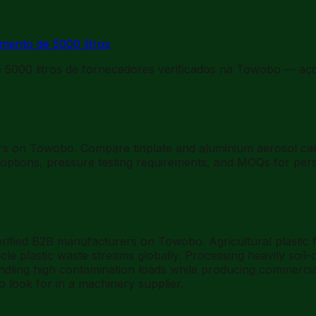
mento de 5000 litros
5000 litros de fornecedores verificados na Towobo — aço
iers on Towobo. Compare tinplate and aluminium aerosol c
ptions, pressure testing requirements, and MOQs for perso
rified B2B manufacturers on Towobo. Agricultural plastic fi
ycle plastic waste streams globally. Processing heavily soil
ndling high contamination loads while producing commerciall
o look for in a machinery supplier.