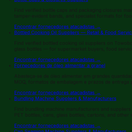
Find verified bottle caps and packaging closures man
tamper-evident bands, and specialist formats for fo
Encontrar fornecedores atacadistas
→
Bottled Cooking Oil Suppliers — Retail & Food Servi
Find verified bottled cooking oil suppliers on Towob
glass bottles — for supermarket buyers, food service
Encontrar fornecedores atacadistas
→
Fornecedores de óleo alimentar a granel
Abasteça-se de óleo alimentar em grandes quantidade
MOQ, formatos de embalagem e prazos de entrega par
Encontrar fornecedores atacadistas
→
Bundling Machine Suppliers & Manufacturers
Find bundling machine manufacturers and suppliers 
PET bottles, cans, glass bottles, cartons, and othe
Encontrar fornecedores atacadistas
→
Can Seaming Machine Suppliers & Manufacturers