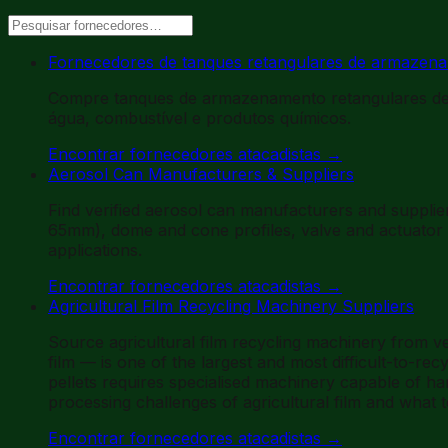
Fornecedores de tanques retangulares de armazena
Compre tanques de armazenamento retangulares de 
água, combustível e produtos químicos.
Encontrar fornecedores atacadistas
→
Aerosol Can Manufacturers & Suppliers
Find verified aerosol can manufacturers and suppl
65mm), dome and cone profiles, valve and actuator o
applications.
Encontrar fornecedores atacadistas
→
Agricultural Film Recycling Machinery Suppliers
Source agricultural film recycling machinery from ve
film — is one of the largest and most difficult-to-rec
pellets requires specialised machinery capable of ha
processing challenges of agricultural film and what t
Encontrar fornecedores atacadistas
→