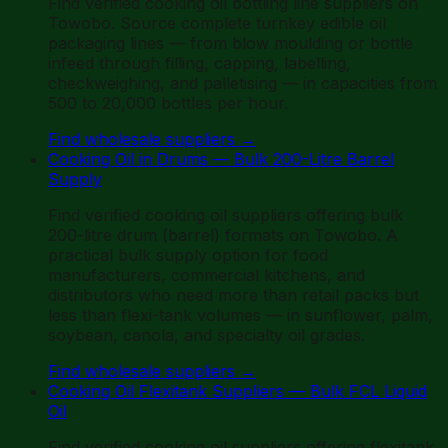
Find verified cooking oil bottling line suppliers on
Towobo. Source complete turnkey edible oil
packaging lines — from blow moulding or bottle
infeed through filling, capping, labelling,
checkweighing, and palletising — in capacities from
500 to 20,000 bottles per hour.
Find wholesale suppliers
→
Cooking Oil in Drums — Bulk 200-Litre Barrel
Supply
Find verified cooking oil suppliers offering bulk
200-litre drum (barrel) formats on Towobo. A
practical bulk supply option for food
manufacturers, commercial kitchens, and
distributors who need more than retail packs but
less than flexi-tank volumes — in sunflower, palm,
soybean, canola, and specialty oil grades.
Find wholesale suppliers
→
Cooking Oil Flexitank Suppliers — Bulk FCL Liquid
Oil
Find verified cooking oil suppliers offering flexitank