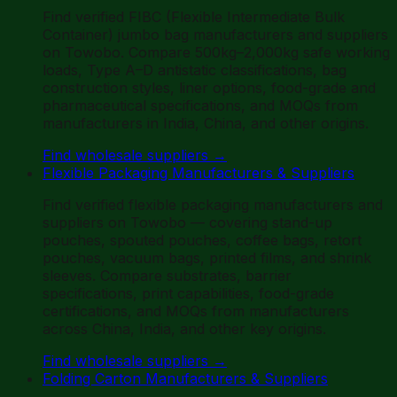
Find verified FIBC (Flexible Intermediate Bulk
Container) jumbo bag manufacturers and suppliers
on Towobo. Compare 500kg–2,000kg safe working
loads, Type A–D antistatic classifications, bag
construction styles, liner options, food-grade and
pharmaceutical specifications, and MOQs from
manufacturers in India, China, and other origins.
Find wholesale suppliers
→
Flexible Packaging Manufacturers & Suppliers
Find verified flexible packaging manufacturers and
suppliers on Towobo — covering stand-up
pouches, spouted pouches, coffee bags, retort
pouches, vacuum bags, printed films, and shrink
sleeves. Compare substrates, barrier
specifications, print capabilities, food-grade
certifications, and MOQs from manufacturers
across China, India, and other key origins.
Find wholesale suppliers
→
Folding Carton Manufacturers & Suppliers