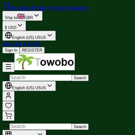
Payment Protection
Find Out More
Ship to
GBR
$
USD
English (US)
US
US
Become a Seller
Sign In
REGISTER
Search
English (US)
US
US
Search