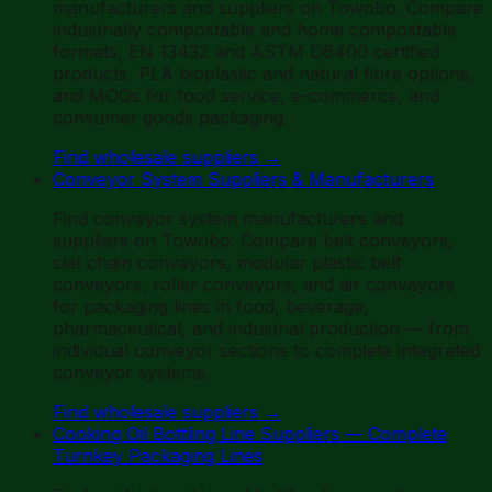
manufacturers and suppliers on Towobo. Compare
industrially compostable and home compostable
formats, EN 13432 and ASTM D6400 certified
products, PLA bioplastic and natural fibre options,
and MOQs for food service, e-commerce, and
consumer goods packaging.
Find wholesale suppliers
→
Conveyor System Suppliers & Manufacturers
Find conveyor system manufacturers and
suppliers on Towobo. Compare belt conveyors,
slat chain conveyors, modular plastic belt
conveyors, roller conveyors, and air conveyors
for packaging lines in food, beverage,
pharmaceutical, and industrial production — from
individual conveyor sections to complete integrated
conveyor systems.
Find wholesale suppliers
→
Cooking Oil Bottling Line Suppliers — Complete
Turnkey Packaging Lines