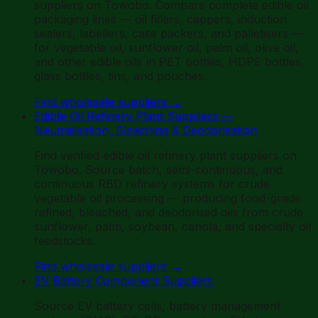
suppliers on Towobo. Compare complete edible oil
packaging lines — oil fillers, cappers, induction
sealers, labellers, case packers, and palletisers —
for vegetable oil, sunflower oil, palm oil, olive oil,
and other edible oils in PET bottles, HDPE bottles,
glass bottles, tins, and pouches.
Find wholesale suppliers
→
Edible Oil Refinery Plant Suppliers —
Neutralisation, Bleaching & Deodorisation
Find verified edible oil refinery plant suppliers on
Towobo. Source batch, semi-continuous, and
continuous RBD refinery systems for crude
vegetable oil processing — producing food-grade
refined, bleached, and deodorised oils from crude
sunflower, palm, soybean, canola, and specialty oil
feedstocks.
Find wholesale suppliers
→
EV Battery Component Suppliers
Source EV battery cells, battery management