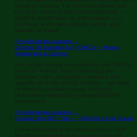
supply on Towobo. The most cost-efficient bulk
format for importing edible oil internationally —
16,000 to 24,000 litres per 20ft container — in
sunflower, palm olein, soybean, canola, and
specialty oil grades.
Find wholesale suppliers
→
Cooking Oil Suppliers for HORECA — Hotels,
Restaurants & Catering
Find verified cooking oil suppliers for the HORECA
sector on Towobo. Source catering-grade
sunflower, palm, frying blend, rapeseed, and
specialty oils in 10L and 20L formats — with Halal
certification, consistent supply, and frying
performance matched to professional kitchen
requirements.
Find wholesale suppliers
→
Cooking Oil in IBC Totes — 1,000-Litre Bulk Supply
Find verified cooking oil suppliers offering 1,000-
litre IBC (intermediate bulk container) totes on