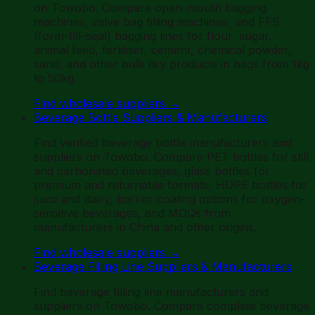
on Towobo. Compare open-mouth bagging
machines, valve bag filling machines, and FFS
(form-fill-seal) bagging lines for flour, sugar,
animal feed, fertiliser, cement, chemical powder,
sand, and other bulk dry products in bags from 1kg
to 50kg.
Find wholesale suppliers
→
Beverage Bottle Suppliers & Manufacturers
Find verified beverage bottle manufacturers and
suppliers on Towobo. Compare PET bottles for still
and carbonated beverages, glass bottles for
premium and returnable formats, HDPE bottles for
juice and dairy, barrier coating options for oxygen-
sensitive beverages, and MOQs from
manufacturers in China and other origins.
Find wholesale suppliers
→
Beverage Filling Line Suppliers & Manufacturers
Find beverage filling line manufacturers and
suppliers on Towobo. Compare complete beverage