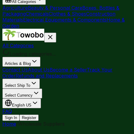
All Categories
Agriculture
Beauty & Personal Care
Boxes, Bottles &
Packaging
Chemicals
Clothes & Shoes
Construction
Materials
Electrical Equipments & Components
Home &
Garden
All Categories
Loading categories...
Articles & Blog
Contact Us
About Us
Become a Seller
Track Your
Order
Refunds and Replacements
Select Ship To
Select Currency
English
US
FAQ
Sign In
Register
Home
/
Wholesale Suppliers