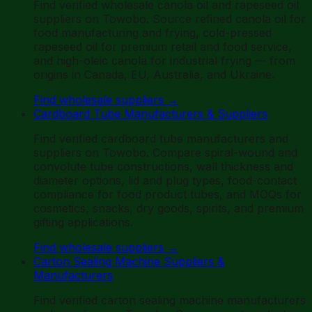
Find verified wholesale canola oil and rapeseed oil
suppliers on Towobo. Source refined canola oil for
food manufacturing and frying, cold-pressed
rapeseed oil for premium retail and food service,
and high-oleic canola for industrial frying — from
origins in Canada, EU, Australia, and Ukraine.
Find wholesale suppliers
→
Cardboard Tube Manufacturers & Suppliers
Find verified cardboard tube manufacturers and
suppliers on Towobo. Compare spiral-wound and
convolute tube constructions, wall thickness and
diameter options, lid and plug types, food-contact
compliance for food product tubes, and MOQs for
cosmetics, snacks, dry goods, spirits, and premium
gifting applications.
Find wholesale suppliers
→
Carton Sealing Machine Suppliers &
Manufacturers
Find verified carton sealing machine manufacturers