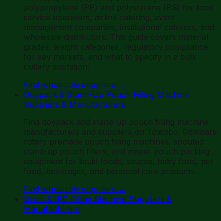
polypropylene (PP) and polystyrene (PS) for food
service operators, airline catering, event
management companies, institutional caterers, and
wholesale distributors. This guide covers material
grades, weight categories, regulatory compliance
for key markets, and what to specify in a bulk
cutlery quotation.
Find wholesale suppliers
→
Doypack & Stand-Up Pouch Filling Machine
Suppliers & Manufacturers
Find doypack and stand-up pouch filling machine
manufacturers and suppliers on Towobo. Compare
rotary premade pouch filling machines, spouted
stand-up pouch fillers, and zipper pouch packing
equipment for liquid foods, sauces, baby food, pet
food, beverages, and personal care products.
Find wholesale suppliers
→
Drum & IBC Filling Machine Suppliers &
Manufacturers