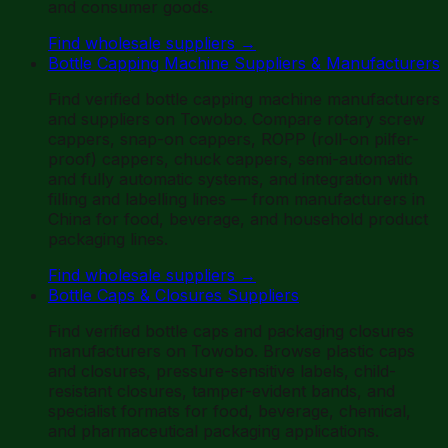
and consumer goods.
Find wholesale suppliers
→
Bottle Capping Machine Suppliers & Manufacturers
Find verified bottle capping machine manufacturers
and suppliers on Towobo. Compare rotary screw
cappers, snap-on cappers, ROPP (roll-on pilfer-
proof) cappers, chuck cappers, semi-automatic
and fully automatic systems, and integration with
filling and labelling lines — from manufacturers in
China for food, beverage, and household product
packaging lines.
Find wholesale suppliers
→
Bottle Caps & Closures Suppliers
Find verified bottle caps and packaging closures
manufacturers on Towobo. Browse plastic caps
and closures, pressure-sensitive labels, child-
resistant closures, tamper-evident bands, and
specialist formats for food, beverage, chemical,
and pharmaceutical packaging applications.