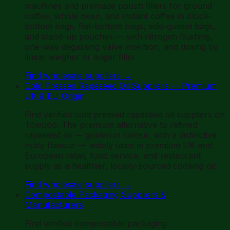
machines and premade pouch fillers for ground
coffee, whole bean, and instant coffee in block-
bottom bags, flat-bottom bags, side-gusset bags,
and stand-up pouches — with nitrogen flushing,
one-way degassing valve insertion, and dosing by
linear weigher or auger filler.
Find wholesale suppliers
→
Cold Pressed Rapeseed Oil Suppliers — Premium
UK & EU Origin
Find verified cold pressed rapeseed oil suppliers on
Towobo. The premium alternative to refined
rapeseed oil — golden in colour, with a distinctive
nutty flavour — widely used in premium UK and
European retail, food service, and restaurant
supply as a healthier, locally-sourced cooking oil.
Find wholesale suppliers
→
Compostable Packaging Suppliers &
Manufacturers
Find verified compostable packaging