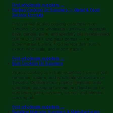
Find wholesale suppliers
→
Bottled Cooking Oil Suppliers — Retail & Food
Service Formats
Find verified bottled cooking oil suppliers on
Towobo. Source wholesale sunflower, vegetable,
olive, canola, palm, and specialty oils in retail-ready
500ml to 5L PET and glass bottles — for
supermarket buyers, food service distributors,
export wholesale, and import traders.
Find wholesale suppliers
→
Bulk Cooking Oil Suppliers
Source cooking oil in bulk quantities from verified
refineries, traders, and wholesale distributors on
Towobo. Compare bulk pricing, minimum order
quantities, packaging formats, and lead times for
sunflower, palm, soybean, canola, and blended
cooking oils.
Find wholesale suppliers
→
Bundling Machine Suppliers & Manufacturers