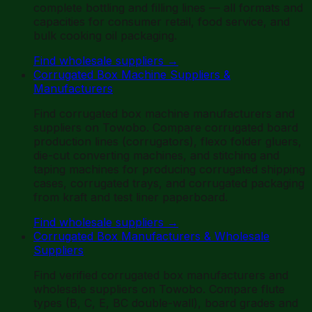
complete bottling and filling lines — all formats and
capacities for consumer retail, food service, and
bulk cooking oil packaging.
Find wholesale suppliers
→
Corrugated Box Machine Suppliers &
Manufacturers
Find corrugated box machine manufacturers and
suppliers on Towobo. Compare corrugated board
production lines (corrugators), flexo folder gluers,
die-cut converting machines, and stitching and
taping machines for producing corrugated shipping
cases, corrugated trays, and corrugated packaging
from kraft and test liner paperboard.
Find wholesale suppliers
→
Corrugated Box Manufacturers & Wholesale
Suppliers
Find verified corrugated box manufacturers and
wholesale suppliers on Towobo. Compare flute
types (B, C, E, BC double-wall), board grades and