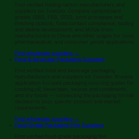
Find verified folding carton manufacturers and
suppliers on Towobo. Compare cartonboard
grades (SBS, FBB, GD2), print processes and
finishing options, food contact compliance, tooling
and dieline development, and MOQs from
manufacturers in China and other origins for food,
pharmaceutical, and consumer goods applications.
Find wholesale suppliers
→
Food & Beverage Packaging Suppliers
Find verified food and beverage packaging
manufacturers and suppliers on Towobo. Browse
application-focused packaging sourcing guides for
cooking oil, beverages, sauces and condiments,
and dry foods — connecting the packaging format
decision to your specific product and market
requirements.
Find wholesale suppliers
→
Food-Grade Packaging Film Suppliers
Find verified food-grade packaging film