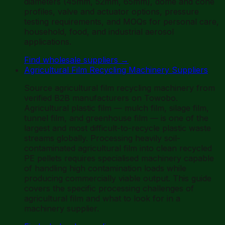
diameters (45mm, 52mm, 65mm), dome and cone
profiles, valve and actuator options, pressure
testing requirements, and MOQs for personal care,
household, food, and industrial aerosol
applications.
Find wholesale suppliers
→
Agricultural Film Recycling Machinery Suppliers
Source agricultural film recycling machinery from
verified B2B manufacturers on Towobo.
Agricultural plastic film — mulch film, silage film,
tunnel film, and greenhouse film — is one of the
largest and most difficult-to-recycle plastic waste
streams globally. Processing heavily soil-
contaminated agricultural film into clean recycled
PE pellets requires specialised machinery capable
of handling high contamination loads while
producing commercially viable output. This guide
covers the specific processing challenges of
agricultural film and what to look for in a
machinery supplier.