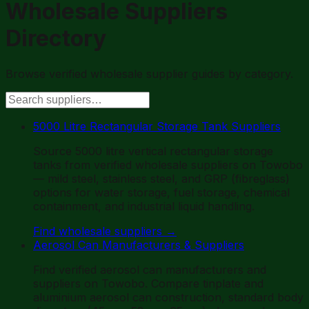
Wholesale Suppliers
Directory
Browse verified wholesale supplier guides by category.
5000 Litre Rectangular Storage Tank Suppliers
Source 5000 litre vertical rectangular storage
tanks from verified wholesale suppliers on Towobo
— mild steel, stainless steel, and GRP (fibreglass)
options for water storage, fuel storage, chemical
containment, and industrial liquid handling.
Find wholesale suppliers
→
Aerosol Can Manufacturers & Suppliers
Find verified aerosol can manufacturers and
suppliers on Towobo. Compare tinplate and
aluminium aerosol can construction, standard body