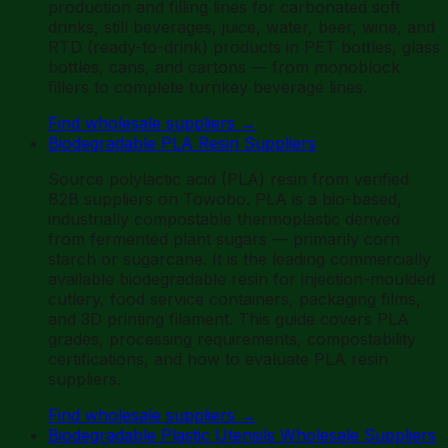
production and filling lines for carbonated soft
drinks, still beverages, juice, water, beer, wine, and
RTD (ready-to-drink) products in PET bottles, glass
bottles, cans, and cartons — from monoblock
fillers to complete turnkey beverage lines.
Find wholesale suppliers
→
Biodegradable PLA Resin Suppliers
Source polylactic acid (PLA) resin from verified
B2B suppliers on Towobo. PLA is a bio-based,
industrially compostable thermoplastic derived
from fermented plant sugars — primarily corn
starch or sugarcane. It is the leading commercially
available biodegradable resin for injection-moulded
cutlery, food service containers, packaging films,
and 3D printing filament. This guide covers PLA
grades, processing requirements, compostability
certifications, and how to evaluate PLA resin
suppliers.
Find wholesale suppliers
→
Biodegradable Plastic Utensils Wholesale Suppliers