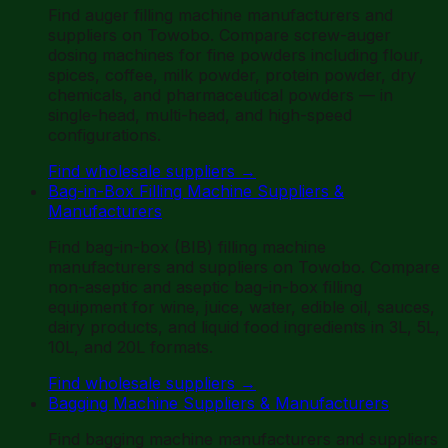
Find auger filling machine manufacturers and
suppliers on Towobo. Compare screw-auger
dosing machines for fine powders including flour,
spices, coffee, milk powder, protein powder, dry
chemicals, and pharmaceutical powders — in
single-head, multi-head, and high-speed
configurations.
Find wholesale suppliers
→
Bag-in-Box Filling Machine Suppliers &
Manufacturers
Find bag-in-box (BIB) filling machine
manufacturers and suppliers on Towobo. Compare
non-aseptic and aseptic bag-in-box filling
equipment for wine, juice, water, edible oil, sauces,
dairy products, and liquid food ingredients in 3L, 5L,
10L, and 20L formats.
Find wholesale suppliers
→
Bagging Machine Suppliers & Manufacturers
Find bagging machine manufacturers and suppliers