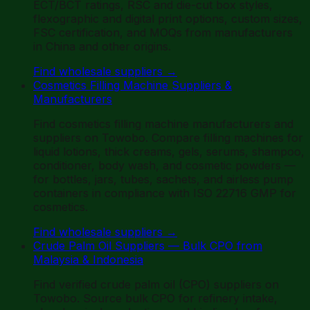
ECT/BCT ratings, RSC and die-cut box styles,
flexographic and digital print options, custom sizes,
FSC certification, and MOQs from manufacturers
in China and other origins.
Find wholesale suppliers
→
Cosmetics Filling Machine Suppliers &
Manufacturers
Find cosmetics filling machine manufacturers and
suppliers on Towobo. Compare filling machines for
liquid lotions, thick creams, gels, serums, shampoo,
conditioner, body wash, and cosmetic powders —
for bottles, jars, tubes, sachets, and airless pump
containers in compliance with ISO 22716 GMP for
cosmetics.
Find wholesale suppliers
→
Crude Palm Oil Suppliers — Bulk CPO from
Malaysia & Indonesia
Find verified crude palm oil (CPO) suppliers on
Towobo. Source bulk CPO for refinery intake,