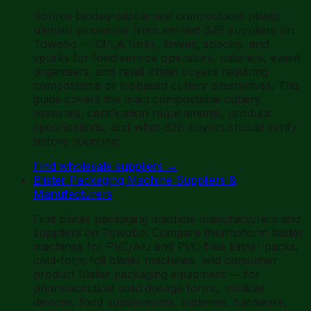
Source biodegradable and compostable plastic
utensils wholesale from verified B2B suppliers on
Towobo — CPLA forks, knives, spoons, and
sporks for food service operators, caterers, event
organisers, and retail-chain buyers requiring
compostable or biobased cutlery alternatives. This
guide covers the main compostable cutlery
materials, certification requirements, product
specifications, and what B2B buyers should verify
before sourcing.
Find wholesale suppliers
→
Blister Packaging Machine Suppliers &
Manufacturers
Find blister packaging machine manufacturers and
suppliers on Towobo. Compare thermoform blister
machines for PVC/Alu and PVC-free blister packs,
cold-form foil blister machines, and consumer
product blister packaging equipment — for
pharmaceutical solid dosage forms, medical
devices, food supplements, batteries, hardware,