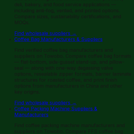
deli, bakery, and food service applications —
including anti-fog, vented, and printed options.
Compare sizes, sustainability certifications, and
MOQs.
Find wholesale suppliers
→
Coffee Bag Manufacturers & Suppliers
Find verified coffee bag manufacturers and
suppliers on Towobo. Compare coffee bag formats
— flat-bottom, side-gusset stand-up, and pillow-
seal — along with one-way degassing valve
options, resealable zipper formats, barrier laminate
structures for roasted coffee, and print finish
options from manufacturers in China and other
key origins.
Find wholesale suppliers
→
Coffee Packing Machine Suppliers &
Manufacturers
Find coffee packing machine manufacturers and
suppliers on Towobo. Compare FFS coffee bag