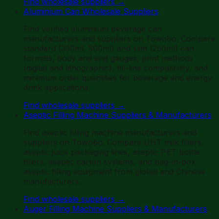
Find wholesale suppliers
→
Aluminium Can Wholesale Suppliers
Find verified aluminium beverage can
manufacturers and suppliers on Towobo. Compare
standard (330ml, 500ml) and slim (250ml) can
formats, body and end gauges, print methods
(digital and lithographic), fill-line compatibility, and
minimum order quantities for beverage and energy
drink applications.
Find wholesale suppliers
→
Aseptic Filling Machine Suppliers & Manufacturers
Find aseptic filling machine manufacturers and
suppliers on Towobo. Compare UHT milk fillers,
aseptic juice packaging lines, aseptic PET bottle
fillers, aseptic carton systems, and bag-in-box
aseptic filling equipment from global and Chinese
manufacturers.
Find wholesale suppliers
→
Auger Filling Machine Suppliers & Manufacturers