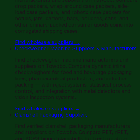
drop packers, wrap-around case packers, side-
load case packers, and robotic case packers for
bottles, jars, cartons, bags, pouches, cans, and
other primary-packed consumer goods going into
corrugated shipping cases.
Find wholesale suppliers
→
Checkweigher Machine Suppliers & Manufacturers
Find checkweigher machine manufacturers and
suppliers on Towobo. Compare dynamic inline
checkweighers for food and beverage packaging
lines, pharmaceutical production, and industrial
packing — with reject systems, statistical process
control, and integration with metal detectors and
vision inspection systems.
Find wholesale suppliers
→
Clamshell Packaging Suppliers
Find verified clamshell packaging manufacturers
and suppliers on Towobo. Compare PET, rPET,
and BOPS hinged clamshells for fresh produce,