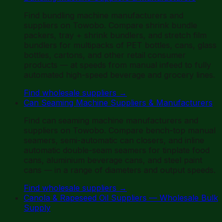
Find bundling machine manufacturers and
suppliers on Towobo. Compare shrink bundle
packers, tray + shrink bundlers, and stretch film
bundlers for multipacks of PET bottles, cans, glass
bottles, cartons, and other retail consumer
products — at speeds from manual infeed to fully
automated high-speed beverage and grocery lines.
Find wholesale suppliers
→
Can Seaming Machine Suppliers & Manufacturers
Find can seaming machine manufacturers and
suppliers on Towobo. Compare bench-top manual
seamers, semi-automatic can closers, and inline
automatic double-seam seamers for tinplate food
cans, aluminium beverage cans, and steel paint
cans — in a range of diameters and output speeds.
Find wholesale suppliers
→
Canola & Rapeseed Oil Suppliers — Wholesale Bulk
Supply