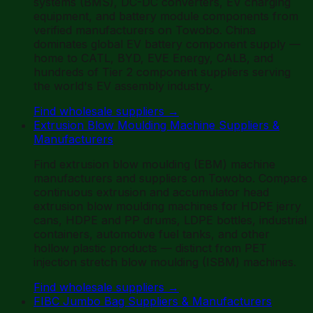
systems (BMS), DC-DC converters, EV charging
equipment, and battery module components from
verified manufacturers on Towobo. China
dominates global EV battery component supply —
home to CATL, BYD, EVE Energy, CALB, and
hundreds of Tier 2 component suppliers serving
the world's EV assembly industry.
Find wholesale suppliers
→
Extrusion Blow Moulding Machine Suppliers &
Manufacturers
Find extrusion blow moulding (EBM) machine
manufacturers and suppliers on Towobo. Compare
continuous extrusion and accumulator head
extrusion blow moulding machines for HDPE jerry
cans, HDPE and PP drums, LDPE bottles, industrial
containers, automotive fuel tanks, and other
hollow plastic products — distinct from PET
injection stretch blow moulding (ISBM) machines.
Find wholesale suppliers
→
FIBC Jumbo Bag Suppliers & Manufacturers