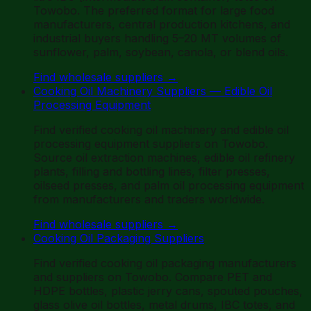
Towobo. The preferred format for large food
manufacturers, central production kitchens, and
industrial buyers handling 5–20 MT volumes of
sunflower, palm, soybean, canola, or blend oils.
Find wholesale suppliers
→
Cooking Oil Machinery Suppliers — Edible Oil
Processing Equipment
Find verified cooking oil machinery and edible oil
processing equipment suppliers on Towobo.
Source oil extraction machines, edible oil refinery
plants, filling and bottling lines, filter presses,
oilseed presses, and palm oil processing equipment
from manufacturers and traders worldwide.
Find wholesale suppliers
→
Cooking Oil Packaging Suppliers
Find verified cooking oil packaging manufacturers
and suppliers on Towobo. Compare PET and
HDPE bottles, plastic jerry cans, spouted pouches,
glass olive oil bottles, metal drums, IBC totes, and