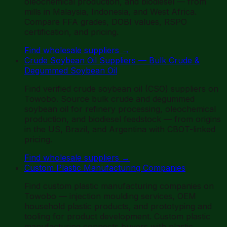
oleochemical production, and biodiesel — from
mills in Malaysia, Indonesia, and West Africa.
Compare FFA grades, DOBI values, RSPO
certification, and pricing.
Find wholesale suppliers
→
Crude Soybean Oil Suppliers — Bulk Crude &
Degummed Soybean Oil
Find verified crude soybean oil (CSO) suppliers on
Towobo. Source bulk crude and degummed
soybean oil for refinery processing, oleochemical
production, and biodiesel feedstock — from origins
in the US, Brazil, and Argentina with CBOT-linked
pricing.
Find wholesale suppliers
→
Custom Plastic Manufacturing Companies
Find custom plastic manufacturing companies on
Towobo — injection moulding services, OEM
household plastic products, and prototyping and
tooling for product development. Custom plastic
manufacturing connects buyers with plastic