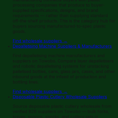
processing companies that produce to buyer-
supplied specifications, designs, and brand
requirements — rather than supplying standard
off-the-shelf products. This is the category hub for
buyers sourcing manufactured-to-spec plastic
goods.
Find wholesale suppliers
→
Depalletising Machine Suppliers & Manufacturers
Find depalletising machine manufacturers and
suppliers on Towobo. Compare layer depalletisers
and robotic depalletising systems for unstacking
palletised bottles, cans, glass jars, cases, and other
inbound goods at the infeed of production and
bottling lines.
Find wholesale suppliers
→
Disposable Plastic Cutlery Wholesale Suppliers
Source disposable plastic cutlery wholesale from
verified B2B suppliers on Towobo — bulk forks,
knives, spoons, sporks, and cutlery sets in