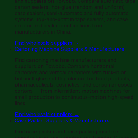
and suppliers on Towobo. Compare automatic tape
carton sealers, hot-glue (random and uniform)
case sealers, semi-automatic and fully automatic
systems, top-and-bottom tape sealers, and case
erector and sealer combinations from
manufacturers in China.
Find wholesale suppliers
→
Cartoning Machine Suppliers & Manufacturers
Find cartoning machine manufacturers and
suppliers on Towobo. Compare horizontal
cartoners and vertical cartoners with tuck-in or
hot-melt glue end flap closure for food products,
pharmaceuticals, cosmetics, and consumer goods
cartons — from intermittent-motion machines for
small production to continuous-motion high-speed
lines.
Find wholesale suppliers
→
Case Packer Suppliers & Manufacturers
Find case packer and case packing machine
manufacturers and suppliers on Towobo. Compare