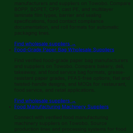
manufacturers and suppliers on Towobo. Compare
BOPP, BOPET, CPP, cast PE, and multilayer
laminate film types, barrier and sealing
specifications, food contact compliance
documentation, and roll formats for automatic
packaging lines.
Find wholesale suppliers
→
Food-Grade Paper Bag Wholesale Suppliers
Find verified food-grade paper bag manufacturers
and suppliers on Towobo. Compare bakery, deli,
takeaway, and food service bag formats, grease-
resistant paper grades, PFAS-free options, flat and
twisted-handle designs, and MOQs for restaurant,
food service, and retail applications.
Find wholesale suppliers
→
Food Manufacturing Machinery Suppliers
Connect with verified food manufacturing
machinery suppliers on Towobo. Source
production lines and processing systems for food