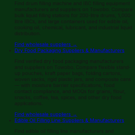
Find drum filling machine and IBC filling equipment
manufacturers and suppliers on Towobo. Compare
bulk liquid filling stations for 200-litre drums, 1,000-
litre IBCs, and large containers used for edible oil,
cooking oil, chemical, lubricant, and industrial liquid
distribution.
Find wholesale suppliers
→
Dry Food Packaging Suppliers & Manufacturers
Find verified dry food packaging manufacturers
and suppliers on Towobo. Compare flexible stand-
up pouches, kraft paper bags, folding cartons,
woven sacks, rigid plastic jars, and composite cans
— with moisture barrier specifications, food
contact compliance, and MOQs for grains, flour,
snacks, coffee, tea, spices, and other dry food
applications.
Find wholesale suppliers
→
Edible Oil Filling Line Suppliers & Manufacturers
Find edible oil filling line manufacturers and