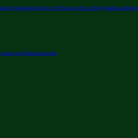
aging
Chemicals
Clothes & Shoes
Construction Materials
Elec
funds and Replacements