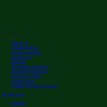
Our Store
About Us
Articles & Blog
Announcements
Contact Us
Sitemap
Wholesale Suppliers
Payment Protection
Become a Seller
Create Store
Create Business Account
My Account
Register