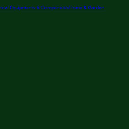
trical Equipments & Components
Home & Garden