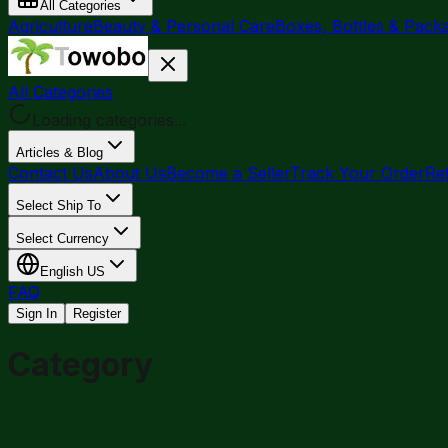
All Categories
Agriculture
Beauty & Personal Care
Boxes, Bottles & Pack
All Categories
Loading categories...
Articles & Blog
Contact Us
About Us
Become a Seller
Track Your Order
Re
Select Ship To
Select Currency
English
US
FAQ
Sign In
Register
Category