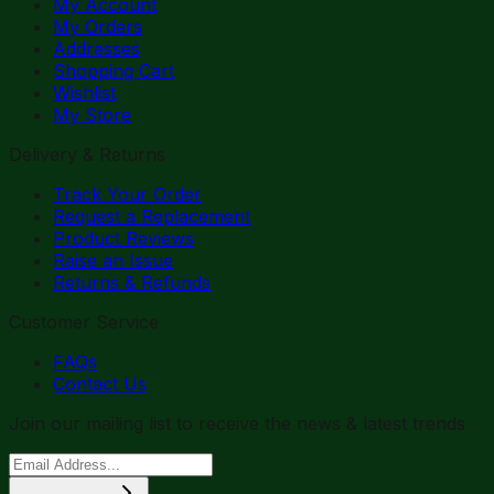
My Account
My Orders
Addresses
Shopping Cart
Wishlist
My Store
Delivery & Returns
Track Your Order
Request a Replacement
Product Reviews
Raise an Issue
Returns & Refunds
Customer Service
FAQs
Contact Us
Join our mailing list to receive the news & latest trends