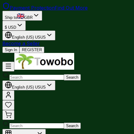
Payment Protection
Find Out More
Ship to
GBR
$
USD
English (US)
US
US
Become a Seller
Sign In
REGISTER
Search
English (US)
US
US
Search