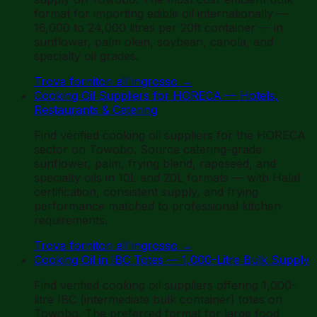
format for importing edible oil internationally —
16,000 to 24,000 litres per 20ft container — in
sunflower, palm olein, soybean, canola, and
specialty oil grades.
Trova fornitori all'ingrosso
→
Cooking Oil Suppliers for HORECA — Hotels,
Restaurants & Catering
Find verified cooking oil suppliers for the HORECA
sector on Towobo. Source catering-grade
sunflower, palm, frying blend, rapeseed, and
specialty oils in 10L and 20L formats — with Halal
certification, consistent supply, and frying
performance matched to professional kitchen
requirements.
Trova fornitori all'ingrosso
→
Cooking Oil in IBC Totes — 1,000-Litre Bulk Supply
Find verified cooking oil suppliers offering 1,000-
litre IBC (intermediate bulk container) totes on
Towobo. The preferred format for large food