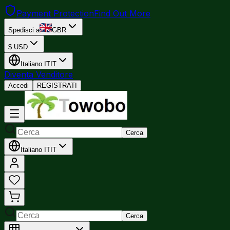
Payment Protection
Find Out More
Spedisci a
GBR
$
USD
Italiano
IT
IT
Diventa Venditore
Accedi
REGISTRATI
Cerca
Italiano
IT
IT
Cerca