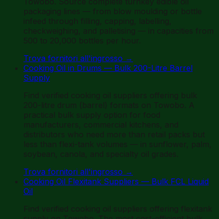
Towobo. Source complete turnkey edible oil
packaging lines — from blow moulding or bottle
infeed through filling, capping, labelling,
checkweighing, and palletising — in capacities from
500 to 20,000 bottles per hour.
Trova fornitori all'ingrosso
→
Cooking Oil in Drums — Bulk 200-Litre Barrel
Supply
Find verified cooking oil suppliers offering bulk
200-litre drum (barrel) formats on Towobo. A
practical bulk supply option for food
manufacturers, commercial kitchens, and
distributors who need more than retail packs but
less than flexi-tank volumes — in sunflower, palm,
soybean, canola, and specialty oil grades.
Trova fornitori all'ingrosso
→
Cooking Oil Flexitank Suppliers — Bulk FCL Liquid
Oil
Find verified cooking oil suppliers offering flexitank
supply on Towobo. The most cost-efficient bulk