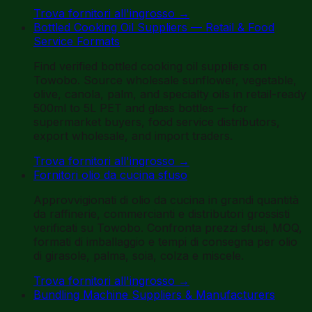
Trova fornitori all'ingrosso
→
Bottled Cooking Oil Suppliers — Retail & Food
Service Formats
Find verified bottled cooking oil suppliers on
Towobo. Source wholesale sunflower, vegetable,
olive, canola, palm, and specialty oils in retail-ready
500ml to 5L PET and glass bottles — for
supermarket buyers, food service distributors,
export wholesale, and import traders.
Trova fornitori all'ingrosso
→
Fornitori olio da cucina sfuso
Approvvigionati di olio da cucina in grandi quantità
da raffinerie, commercianti e distributori grossisti
verificati su Towobo. Confronta prezzi sfusi, MOQ,
formati di imballaggio e tempi di consegna per olio
di girasole, palma, soia, colza e miscele.
Trova fornitori all'ingrosso
→
Bundling Machine Suppliers & Manufacturers