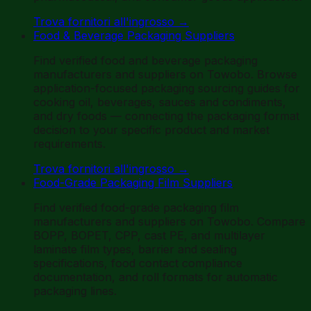
Trova fornitori all'ingrosso
→
Food & Beverage Packaging Suppliers
Find verified food and beverage packaging
manufacturers and suppliers on Towobo. Browse
application-focused packaging sourcing guides for
cooking oil, beverages, sauces and condiments,
and dry foods — connecting the packaging format
decision to your specific product and market
requirements.
Trova fornitori all'ingrosso
→
Food-Grade Packaging Film Suppliers
Find verified food-grade packaging film
manufacturers and suppliers on Towobo. Compare
BOPP, BOPET, CPP, cast PE, and multilayer
laminate film types, barrier and sealing
specifications, food contact compliance
documentation, and roll formats for automatic
packaging lines.