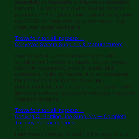
industrially compostable and home compostable
formats, EN 13432 and ASTM D6400 certified
products, PLA bioplastic and natural fibre options,
and MOQs for food service, e-commerce, and
consumer goods packaging.
Trova fornitori all'ingrosso
→
Conveyor System Suppliers & Manufacturers
Find conveyor system manufacturers and
suppliers on Towobo. Compare belt conveyors,
slat chain conveyors, modular plastic belt
conveyors, roller conveyors, and air conveyors
for packaging lines in food, beverage,
pharmaceutical, and industrial production — from
individual conveyor sections to complete integrated
conveyor systems.
Trova fornitori all'ingrosso
→
Cooking Oil Bottling Line Suppliers — Complete
Turnkey Packaging Lines
Find verified cooking oil bottling line suppliers on