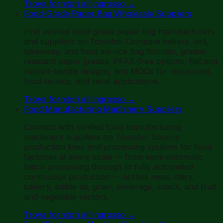
Trova fornitori all'ingrosso
→
Food-Grade Paper Bag Wholesale Suppliers
Find verified food-grade paper bag manufacturers
and suppliers on Towobo. Compare bakery, deli,
takeaway, and food service bag formats, grease-
resistant paper grades, PFAS-free options, flat and
twisted-handle designs, and MOQs for restaurant,
food service, and retail applications.
Trova fornitori all'ingrosso
→
Food Manufacturing Machinery Suppliers
Connect with verified food manufacturing
machinery suppliers on Towobo. Source
production lines and processing systems for food
factories at every scale — from semi-automatic
batch processing through to fully automated
continuous production — across meat, dairy,
bakery, edible oil, grain, beverage, snack, and fruit
and vegetable sectors.
Trova fornitori all'ingrosso
→