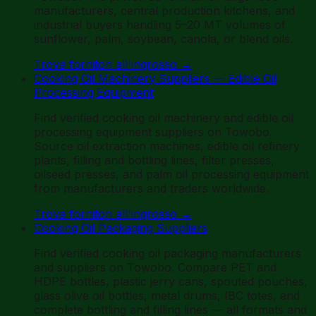
manufacturers, central production kitchens, and
industrial buyers handling 5–20 MT volumes of
sunflower, palm, soybean, canola, or blend oils.
Trova fornitori all'ingrosso
→
Cooking Oil Machinery Suppliers — Edible Oil
Processing Equipment
Find verified cooking oil machinery and edible oil
processing equipment suppliers on Towobo.
Source oil extraction machines, edible oil refinery
plants, filling and bottling lines, filter presses,
oilseed presses, and palm oil processing equipment
from manufacturers and traders worldwide.
Trova fornitori all'ingrosso
→
Cooking Oil Packaging Suppliers
Find verified cooking oil packaging manufacturers
and suppliers on Towobo. Compare PET and
HDPE bottles, plastic jerry cans, spouted pouches,
glass olive oil bottles, metal drums, IBC totes, and
complete bottling and filling lines — all formats and