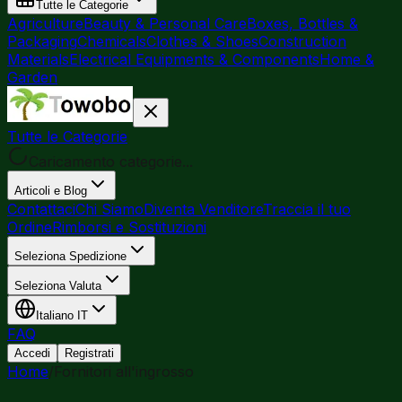
Tutte le Categorie
Agriculture
Beauty & Personal Care
Boxes, Bottles &
Packaging
Chemicals
Clothes & Shoes
Construction
Materials
Electrical Equipments & Components
Home &
Garden
Tutte le Categorie
Caricamento categorie...
Articoli e Blog
Contattaci
Chi Siamo
Diventa Venditore
Traccia il tuo
Ordine
Rimborsi e Sostituzioni
Seleziona Spedizione
Seleziona Valuta
Italiano
IT
FAQ
Accedi
Registrati
Home
/
Fornitori all'ingrosso