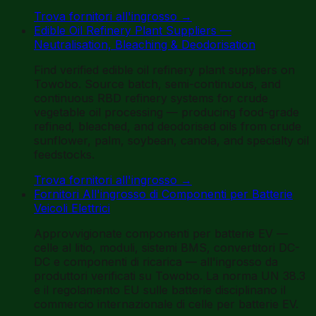
Trova fornitori all'ingrosso
→
Edible Oil Refinery Plant Suppliers —
Neutralisation, Bleaching & Deodorisation
Find verified edible oil refinery plant suppliers on
Towobo. Source batch, semi-continuous, and
continuous RBD refinery systems for crude
vegetable oil processing — producing food-grade
refined, bleached, and deodorised oils from crude
sunflower, palm, soybean, canola, and specialty oil
feedstocks.
Trova fornitori all'ingrosso
→
Fornitori All'ingrosso di Componenti per Batterie
Veicoli Elettrici
Approvvigionate componenti per batterie EV —
celle al litio, moduli, sistemi BMS, convertitori DC-
DC e componenti di ricarica — all'ingrosso da
produttori verificati su Towobo. La norma UN 38.3
e il regolamento EU sulle batterie disciplinano il
commercio internazionale di celle per batterie EV.