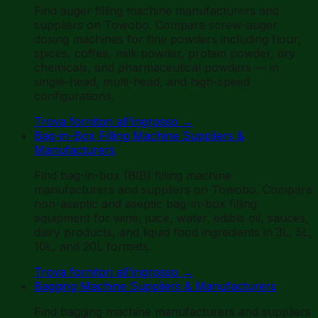
Find auger filling machine manufacturers and
suppliers on Towobo. Compare screw-auger
dosing machines for fine powders including flour,
spices, coffee, milk powder, protein powder, dry
chemicals, and pharmaceutical powders — in
single-head, multi-head, and high-speed
configurations.
Trova fornitori all'ingrosso
→
Bag-in-Box Filling Machine Suppliers &
Manufacturers
Find bag-in-box (BIB) filling machine
manufacturers and suppliers on Towobo. Compare
non-aseptic and aseptic bag-in-box filling
equipment for wine, juice, water, edible oil, sauces,
dairy products, and liquid food ingredients in 3L, 5L,
10L, and 20L formats.
Trova fornitori all'ingrosso
→
Bagging Machine Suppliers & Manufacturers
Find bagging machine manufacturers and suppliers