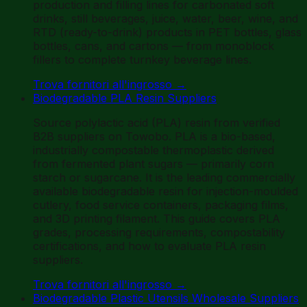
production and filling lines for carbonated soft
drinks, still beverages, juice, water, beer, wine, and
RTD (ready-to-drink) products in PET bottles, glass
bottles, cans, and cartons — from monoblock
fillers to complete turnkey beverage lines.
Trova fornitori all'ingrosso
→
Biodegradable PLA Resin Suppliers
Source polylactic acid (PLA) resin from verified
B2B suppliers on Towobo. PLA is a bio-based,
industrially compostable thermoplastic derived
from fermented plant sugars — primarily corn
starch or sugarcane. It is the leading commercially
available biodegradable resin for injection-moulded
cutlery, food service containers, packaging films,
and 3D printing filament. This guide covers PLA
grades, processing requirements, compostability
certifications, and how to evaluate PLA resin
suppliers.
Trova fornitori all'ingrosso
→
Biodegradable Plastic Utensils Wholesale Suppliers