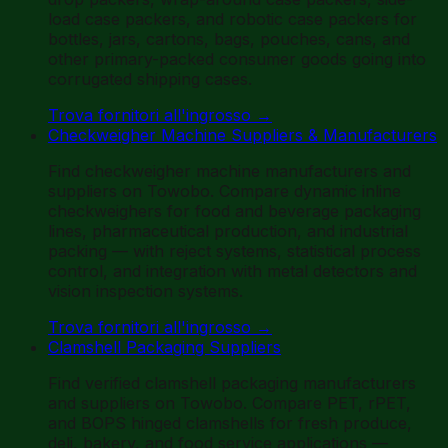
load case packers, and robotic case packers for
bottles, jars, cartons, bags, pouches, cans, and
other primary-packed consumer goods going into
corrugated shipping cases.
Trova fornitori all'ingrosso
→
Checkweigher Machine Suppliers & Manufacturers
Find checkweigher machine manufacturers and
suppliers on Towobo. Compare dynamic inline
checkweighers for food and beverage packaging
lines, pharmaceutical production, and industrial
packing — with reject systems, statistical process
control, and integration with metal detectors and
vision inspection systems.
Trova fornitori all'ingrosso
→
Clamshell Packaging Suppliers
Find verified clamshell packaging manufacturers
and suppliers on Towobo. Compare PET, rPET,
and BOPS hinged clamshells for fresh produce,
deli, bakery, and food service applications —