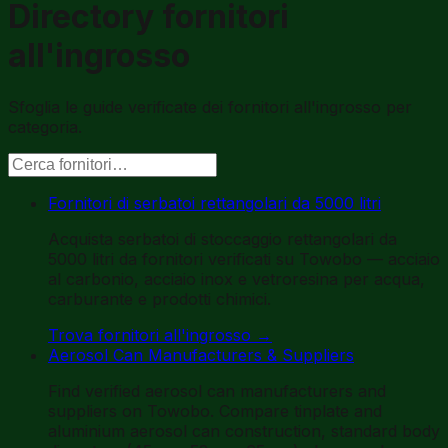
Directory fornitori
all'ingrosso
Sfoglia le guide verificate dei fornitori all'ingrosso per
categoria.
Fornitori di serbatoi rettangolari da 5000 litri
Acquista serbatoi di stoccaggio rettangolari da
5000 litri da fornitori verificati su Towobo — acciaio
al carbonio, acciaio inox e vetroresina per acqua,
carburante e prodotti chimici.
Trova fornitori all'ingrosso
→
Aerosol Can Manufacturers & Suppliers
Find verified aerosol can manufacturers and
suppliers on Towobo. Compare tinplate and
aluminium aerosol can construction, standard body