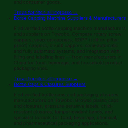
and consumer goods.
Trova fornitori all'ingrosso
→
Bottle Capping Machine Suppliers & Manufacturers
Find verified bottle capping machine manufacturers
and suppliers on Towobo. Compare rotary screw
cappers, snap-on cappers, ROPP (roll-on pilfer-
proof) cappers, chuck cappers, semi-automatic
and fully automatic systems, and integration with
filling and labelling lines — from manufacturers in
China for food, beverage, and household product
packaging lines.
Trova fornitori all'ingrosso
→
Bottle Caps & Closures Suppliers
Find verified bottle caps and packaging closures
manufacturers on Towobo. Browse plastic caps
and closures, pressure-sensitive labels, child-
resistant closures, tamper-evident bands, and
specialist formats for food, beverage, chemical,
and pharmaceutical packaging applications.