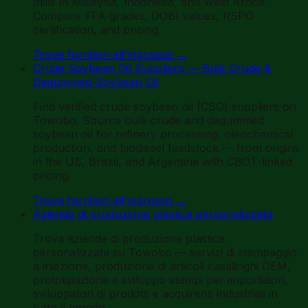
mills in Malaysia, Indonesia, and West Africa.
Compare FFA grades, DOBI values, RSPO
certification, and pricing.
Trova fornitori all'ingrosso
→
Crude Soybean Oil Suppliers — Bulk Crude &
Degummed Soybean Oil
Find verified crude soybean oil (CSO) suppliers on
Towobo. Source bulk crude and degummed
soybean oil for refinery processing, oleochemical
production, and biodiesel feedstock — from origins
in the US, Brazil, and Argentina with CBOT-linked
pricing.
Trova fornitori all'ingrosso
→
Aziende di produzione plastica personalizzata
Trova aziende di produzione plastica
personalizzata su Towobo — servizi di stampaggio
a iniezione, produzione di articoli casalinghi OEM,
prototipazione e sviluppo stampi per importatori,
sviluppatori di prodotti e acquirenti industriali in
tutto il mondo.