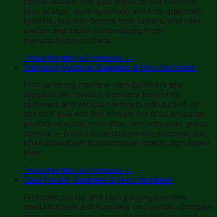
carton sealers, hot-glue (random and uniform)
case sealers, semi-automatic and fully automatic
systems, top-and-bottom tape sealers, and case
erector and sealer combinations from
manufacturers in China.
Trova fornitori all'ingrosso
→
Cartoning Machine Suppliers & Manufacturers
Find cartoning machine manufacturers and
suppliers on Towobo. Compare horizontal
cartoners and vertical cartoners with tuck-in or
hot-melt glue end flap closure for food products,
pharmaceuticals, cosmetics, and consumer goods
cartons — from intermittent-motion machines for
small production to continuous-motion high-speed
lines.
Trova fornitori all'ingrosso
→
Case Packer Suppliers & Manufacturers
Find case packer and case packing machine
manufacturers and suppliers on Towobo. Compare
drop packers, wrap-around case packers, side-