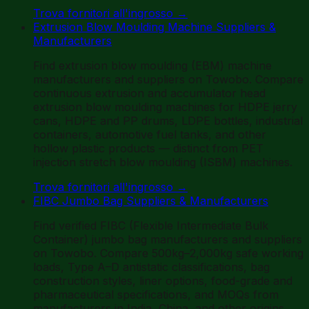
Trova fornitori all'ingrosso
→
Extrusion Blow Moulding Machine Suppliers &
Manufacturers
Find extrusion blow moulding (EBM) machine
manufacturers and suppliers on Towobo. Compare
continuous extrusion and accumulator head
extrusion blow moulding machines for HDPE jerry
cans, HDPE and PP drums, LDPE bottles, industrial
containers, automotive fuel tanks, and other
hollow plastic products — distinct from PET
injection stretch blow moulding (ISBM) machines.
Trova fornitori all'ingrosso
→
FIBC Jumbo Bag Suppliers & Manufacturers
Find verified FIBC (Flexible Intermediate Bulk
Container) jumbo bag manufacturers and suppliers
on Towobo. Compare 500kg–2,000kg safe working
loads, Type A–D antistatic classifications, bag
construction styles, liner options, food-grade and
pharmaceutical specifications, and MOQs from
manufacturers in India, China, and other origins.