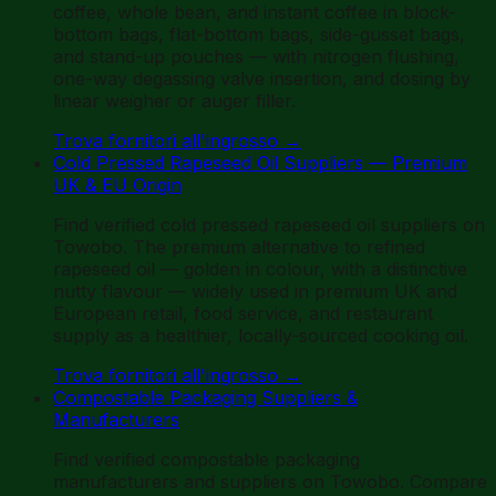
coffee, whole bean, and instant coffee in block-
bottom bags, flat-bottom bags, side-gusset bags,
and stand-up pouches — with nitrogen flushing,
one-way degassing valve insertion, and dosing by
linear weigher or auger filler.
Trova fornitori all'ingrosso
→
Cold Pressed Rapeseed Oil Suppliers — Premium
UK & EU Origin
Find verified cold pressed rapeseed oil suppliers on
Towobo. The premium alternative to refined
rapeseed oil — golden in colour, with a distinctive
nutty flavour — widely used in premium UK and
European retail, food service, and restaurant
supply as a healthier, locally-sourced cooking oil.
Trova fornitori all'ingrosso
→
Compostable Packaging Suppliers &
Manufacturers
Find verified compostable packaging
manufacturers and suppliers on Towobo. Compare