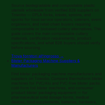
Source biodegradable and compostable plastic
utensils wholesale from verified B2B suppliers on
Towobo — CPLA forks, knives, spoons, and
sporks for food service operators, caterers, event
organisers, and retail-chain buyers requiring
compostable or biobased cutlery alternatives. This
guide covers the main compostable cutlery
materials, certification requirements, product
specifications, and what B2B buyers should verify
before sourcing.
Trova fornitori all'ingrosso
→
Blister Packaging Machine Suppliers &
Manufacturers
Find blister packaging machine manufacturers and
suppliers on Towobo. Compare thermoform blister
machines for PVC/Alu and PVC-free blister packs,
cold-form foil blister machines, and consumer
product blister packaging equipment — for
pharmaceutical solid dosage forms, medical
devices, food supplements, batteries, hardware,