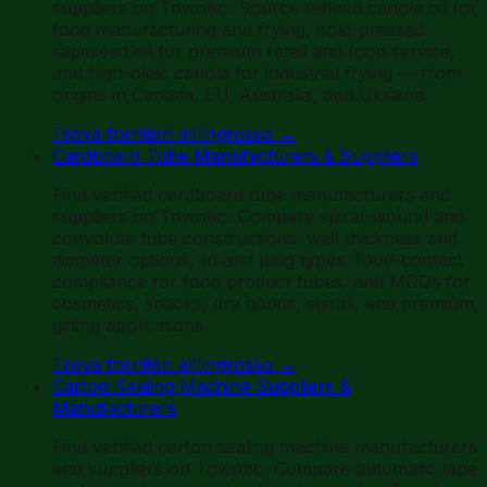
suppliers on Towobo. Source refined canola oil for
food manufacturing and frying, cold-pressed
rapeseed oil for premium retail and food service,
and high-oleic canola for industrial frying — from
origins in Canada, EU, Australia, and Ukraine.
Trova fornitori all'ingrosso
→
Cardboard Tube Manufacturers & Suppliers
Find verified cardboard tube manufacturers and
suppliers on Towobo. Compare spiral-wound and
convolute tube constructions, wall thickness and
diameter options, lid and plug types, food-contact
compliance for food product tubes, and MOQs for
cosmetics, snacks, dry goods, spirits, and premium
gifting applications.
Trova fornitori all'ingrosso
→
Carton Sealing Machine Suppliers &
Manufacturers
Find verified carton sealing machine manufacturers
and suppliers on Towobo. Compare automatic tape