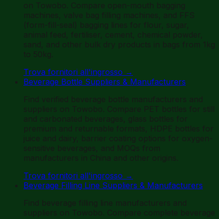
on Towobo. Compare open-mouth bagging
machines, valve bag filling machines, and FFS
(form-fill-seal) bagging lines for flour, sugar,
animal feed, fertiliser, cement, chemical powder,
sand, and other bulk dry products in bags from 1kg
to 50kg.
Trova fornitori all'ingrosso
→
Beverage Bottle Suppliers & Manufacturers
Find verified beverage bottle manufacturers and
suppliers on Towobo. Compare PET bottles for still
and carbonated beverages, glass bottles for
premium and returnable formats, HDPE bottles for
juice and dairy, barrier coating options for oxygen-
sensitive beverages, and MOQs from
manufacturers in China and other origins.
Trova fornitori all'ingrosso
→
Beverage Filling Line Suppliers & Manufacturers
Find beverage filling line manufacturers and
suppliers on Towobo. Compare complete beverage