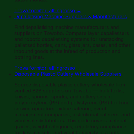
Trova fornitori all'ingrosso
→
Depalletising Machine Suppliers & Manufacturers
Find depalletising machine manufacturers and
suppliers on Towobo. Compare layer depalletisers
and robotic depalletising systems for unstacking
palletised bottles, cans, glass jars, cases, and other
inbound goods at the infeed of production and
bottling lines.
Trova fornitori all'ingrosso
→
Disposable Plastic Cutlery Wholesale Suppliers
Source disposable plastic cutlery wholesale from
verified B2B suppliers on Towobo — bulk forks,
knives, spoons, sporks, and cutlery sets in
polypropylene (PP) and polystyrene (PS) for food
service operators, airline catering, event
management companies, institutional caterers, and
wholesale distributors. This guide covers material
grades, weight categories, regulatory compliance
for key markets, and what to specify in a bulk