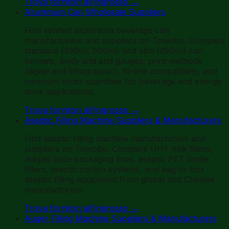
Trova fornitori all'ingrosso
→
Aluminium Can Wholesale Suppliers
Find verified aluminium beverage can
manufacturers and suppliers on Towobo. Compare
standard (330ml, 500ml) and slim (250ml) can
formats, body and end gauges, print methods
(digital and lithographic), fill-line compatibility, and
minimum order quantities for beverage and energy
drink applications.
Trova fornitori all'ingrosso
→
Aseptic Filling Machine Suppliers & Manufacturers
Find aseptic filling machine manufacturers and
suppliers on Towobo. Compare UHT milk fillers,
aseptic juice packaging lines, aseptic PET bottle
fillers, aseptic carton systems, and bag-in-box
aseptic filling equipment from global and Chinese
manufacturers.
Trova fornitori all'ingrosso
→
Auger Filling Machine Suppliers & Manufacturers