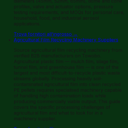
diameters (45mm, 52mm, 65mm), dome and cone
profiles, valve and actuator options, pressure
testing requirements, and MOQs for personal care,
household, food, and industrial aerosol
applications.
Trova fornitori all'ingrosso
→
Agricultural Film Recycling Machinery Suppliers
Source agricultural film recycling machinery from
verified B2B manufacturers on Towobo.
Agricultural plastic film — mulch film, silage film,
tunnel film, and greenhouse film — is one of the
largest and most difficult-to-recycle plastic waste
streams globally. Processing heavily soil-
contaminated agricultural film into clean recycled
PE pellets requires specialised machinery capable
of handling high contamination loads while
producing commercially viable output. This guide
covers the specific processing challenges of
agricultural film and what to look for in a
machinery supplier.