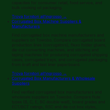
capacities for consumer retail, food service, and
bulk cooking oil packaging.
Trova fornitori all'ingrosso
→
Corrugated Box Machine Suppliers &
Manufacturers
Find corrugated box machine manufacturers and
suppliers on Towobo. Compare corrugated board
production lines (corrugators), flexo folder gluers,
die-cut converting machines, and stitching and
taping machines for producing corrugated shipping
cases, corrugated trays, and corrugated packaging
from kraft and test liner paperboard.
Trova fornitori all'ingrosso
→
Corrugated Box Manufacturers & Wholesale
Suppliers
Find verified corrugated box manufacturers and
wholesale suppliers on Towobo. Compare flute
types (B, C, E, BC double-wall), board grades and
ECT/BCT ratings, RSC and die-cut box styles,