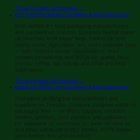
Trova fornitori all'ingrosso
→
Dry Food Packaging Suppliers & Manufacturers
Find verified dry food packaging manufacturers
and suppliers on Towobo. Compare flexible stand-
up pouches, kraft paper bags, folding cartons,
woven sacks, rigid plastic jars, and composite cans
— with moisture barrier specifications, food
contact compliance, and MOQs for grains, flour,
snacks, coffee, tea, spices, and other dry food
applications.
Trova fornitori all'ingrosso
→
Edible Oil Filling Line Suppliers & Manufacturers
Find edible oil filling line manufacturers and
suppliers on Towobo. Compare complete edible oil
packaging lines — oil fillers, cappers, induction
sealers, labellers, case packers, and palletisers —
for vegetable oil, sunflower oil, palm oil, olive oil,
and other edible oils in PET bottles, HDPE bottles,
glass bottles, tins, and pouches.