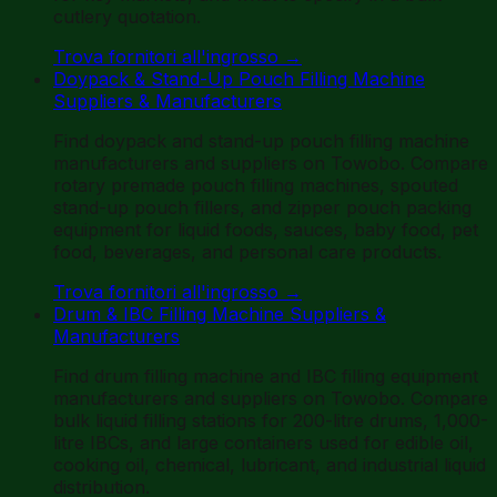
cutlery quotation.
Trova fornitori all'ingrosso
→
Doypack & Stand-Up Pouch Filling Machine
Suppliers & Manufacturers
Find doypack and stand-up pouch filling machine
manufacturers and suppliers on Towobo. Compare
rotary premade pouch filling machines, spouted
stand-up pouch fillers, and zipper pouch packing
equipment for liquid foods, sauces, baby food, pet
food, beverages, and personal care products.
Trova fornitori all'ingrosso
→
Drum & IBC Filling Machine Suppliers &
Manufacturers
Find drum filling machine and IBC filling equipment
manufacturers and suppliers on Towobo. Compare
bulk liquid filling stations for 200-litre drums, 1,000-
litre IBCs, and large containers used for edible oil,
cooking oil, chemical, lubricant, and industrial liquid
distribution.