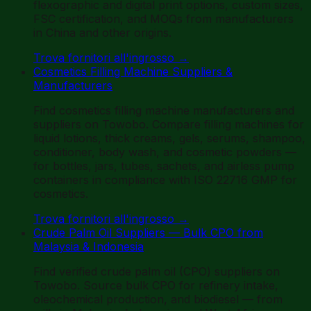
flexographic and digital print options, custom sizes,
FSC certification, and MOQs from manufacturers
in China and other origins.
Trova fornitori all'ingrosso
→
Cosmetics Filling Machine Suppliers &
Manufacturers
Find cosmetics filling machine manufacturers and
suppliers on Towobo. Compare filling machines for
liquid lotions, thick creams, gels, serums, shampoo,
conditioner, body wash, and cosmetic powders —
for bottles, jars, tubes, sachets, and airless pump
containers in compliance with ISO 22716 GMP for
cosmetics.
Trova fornitori all'ingrosso
→
Crude Palm Oil Suppliers — Bulk CPO from
Malaysia & Indonesia
Find verified crude palm oil (CPO) suppliers on
Towobo. Source bulk CPO for refinery intake,
oleochemical production, and biodiesel — from