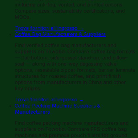
including anti-fog, vented, and printed options.
Compare sizes, sustainability certifications, and
MOQs.
Trova fornitori all'ingrosso
→
Coffee Bag Manufacturers & Suppliers
Find verified coffee bag manufacturers and
suppliers on Towobo. Compare coffee bag formats
— flat-bottom, side-gusset stand-up, and pillow-
seal — along with one-way degassing valve
options, resealable zipper formats, barrier laminate
structures for roasted coffee, and print finish
options from manufacturers in China and other
key origins.
Trova fornitori all'ingrosso
→
Coffee Packing Machine Suppliers &
Manufacturers
Find coffee packing machine manufacturers and
suppliers on Towobo. Compare FFS coffee bag
machines and premade pouch fillers for ground