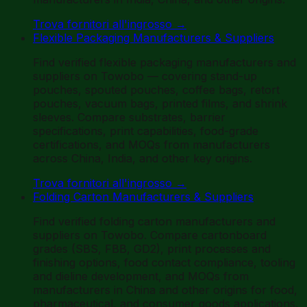
Trova fornitori all'ingrosso
→
Flexible Packaging Manufacturers & Suppliers
Find verified flexible packaging manufacturers and
suppliers on Towobo — covering stand-up
pouches, spouted pouches, coffee bags, retort
pouches, vacuum bags, printed films, and shrink
sleeves. Compare substrates, barrier
specifications, print capabilities, food-grade
certifications, and MOQs from manufacturers
across China, India, and other key origins.
Trova fornitori all'ingrosso
→
Folding Carton Manufacturers & Suppliers
Find verified folding carton manufacturers and
suppliers on Towobo. Compare cartonboard
grades (SBS, FBB, GD2), print processes and
finishing options, food contact compliance, tooling
and dieline development, and MOQs from
manufacturers in China and other origins for food,
pharmaceutical, and consumer goods applications.