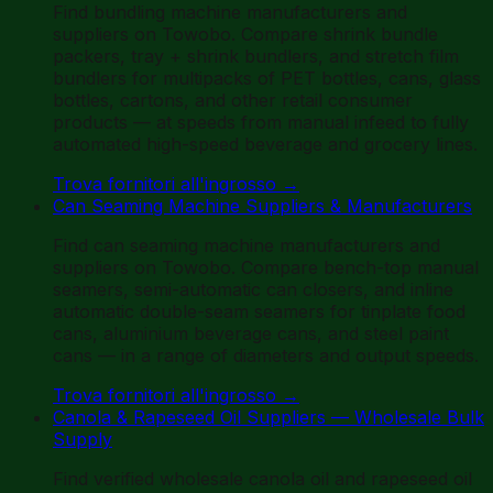
Find bundling machine manufacturers and
suppliers on Towobo. Compare shrink bundle
packers, tray + shrink bundlers, and stretch film
bundlers for multipacks of PET bottles, cans, glass
bottles, cartons, and other retail consumer
products — at speeds from manual infeed to fully
automated high-speed beverage and grocery lines.
Trova fornitori all'ingrosso
→
Can Seaming Machine Suppliers & Manufacturers
Find can seaming machine manufacturers and
suppliers on Towobo. Compare bench-top manual
seamers, semi-automatic can closers, and inline
automatic double-seam seamers for tinplate food
cans, aluminium beverage cans, and steel paint
cans — in a range of diameters and output speeds.
Trova fornitori all'ingrosso
→
Canola & Rapeseed Oil Suppliers — Wholesale Bulk
Supply
Find verified wholesale canola oil and rapeseed oil