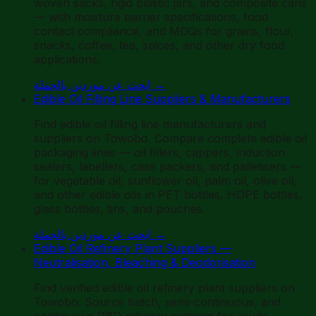
woven sacks, rigid plastic jars, and composite cans
— with moisture barrier specifications, food
contact compliance, and MOQs for grains, flour,
snacks, coffee, tea, spices, and other dry food
applications.
ابحث عن موردين بالجملة
→
Edible Oil Filling Line Suppliers & Manufacturers
Find edible oil filling line manufacturers and
suppliers on Towobo. Compare complete edible oil
packaging lines — oil fillers, cappers, induction
sealers, labellers, case packers, and palletisers —
for vegetable oil, sunflower oil, palm oil, olive oil,
and other edible oils in PET bottles, HDPE bottles,
glass bottles, tins, and pouches.
ابحث عن موردين بالجملة
→
Edible Oil Refinery Plant Suppliers —
Neutralisation, Bleaching & Deodorisation
Find verified edible oil refinery plant suppliers on
Towobo. Source batch, semi-continuous, and
continuous RBD refinery systems for crude