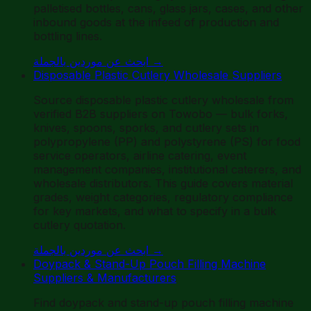
palletised bottles, cans, glass jars, cases, and other
inbound goods at the infeed of production and
bottling lines.
ابحث عن موردين بالجملة
→
Disposable Plastic Cutlery Wholesale Suppliers
Source disposable plastic cutlery wholesale from
verified B2B suppliers on Towobo — bulk forks,
knives, spoons, sporks, and cutlery sets in
polypropylene (PP) and polystyrene (PS) for food
service operators, airline catering, event
management companies, institutional caterers, and
wholesale distributors. This guide covers material
grades, weight categories, regulatory compliance
for key markets, and what to specify in a bulk
cutlery quotation.
ابحث عن موردين بالجملة
→
Doypack & Stand-Up Pouch Filling Machine
Suppliers & Manufacturers
Find doypack and stand-up pouch filling machine