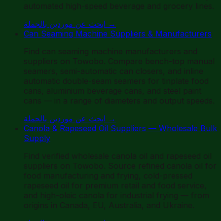
automated high-speed beverage and grocery lines.
ابحث عن موردين بالجملة
→
Can Seaming Machine Suppliers & Manufacturers
Find can seaming machine manufacturers and
suppliers on Towobo. Compare bench-top manual
seamers, semi-automatic can closers, and inline
automatic double-seam seamers for tinplate food
cans, aluminium beverage cans, and steel paint
cans — in a range of diameters and output speeds.
ابحث عن موردين بالجملة
→
Canola & Rapeseed Oil Suppliers — Wholesale Bulk
Supply
Find verified wholesale canola oil and rapeseed oil
suppliers on Towobo. Source refined canola oil for
food manufacturing and frying, cold-pressed
rapeseed oil for premium retail and food service,
and high-oleic canola for industrial frying — from
origins in Canada, EU, Australia, and Ukraine.