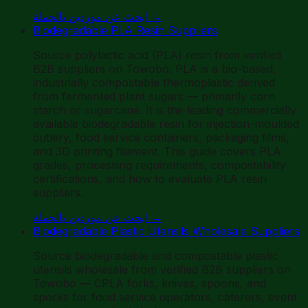
ابحث عن موردين بالجملة
→
Biodegradable PLA Resin Suppliers
Source polylactic acid (PLA) resin from verified
B2B suppliers on Towobo. PLA is a bio-based,
industrially compostable thermoplastic derived
from fermented plant sugars — primarily corn
starch or sugarcane. It is the leading commercially
available biodegradable resin for injection-moulded
cutlery, food service containers, packaging films,
and 3D printing filament. This guide covers PLA
grades, processing requirements, compostability
certifications, and how to evaluate PLA resin
suppliers.
ابحث عن موردين بالجملة
→
Biodegradable Plastic Utensils Wholesale Suppliers
Source biodegradable and compostable plastic
utensils wholesale from verified B2B suppliers on
Towobo — CPLA forks, knives, spoons, and
sporks for food service operators, caterers, event