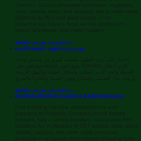
Towobo. Source wholesale sunflower, vegetable,
olive, canola, palm, and specialty oils in retail-ready
500ml to 5L PET and glass bottles — for
supermarket buyers, food service distributors,
export wholesale, and import traders.
ابحث عن موردين بالجملة
→
موردو زيت الطهي بالجملة الكبيرة
احصل على زيت الطهي بكميات كبيرة من مصافٍ وتجار
وموزعين بالجملة موثوقين على Towobo. قارن أسعار
الجملة والحد الأدنى للطلب وأشكال التعبئة والمهل الزمنية
لزيوت عباد الشمس والنخيل وفول الصويا والكانولا والمزيج.
ابحث عن موردين بالجملة
→
Bundling Machine Suppliers & Manufacturers
Find bundling machine manufacturers and
suppliers on Towobo. Compare shrink bundle
packers, tray + shrink bundlers, and stretch film
bundlers for multipacks of PET bottles, cans, glass
bottles, cartons, and other retail consumer
products — at speeds from manual infeed to fully