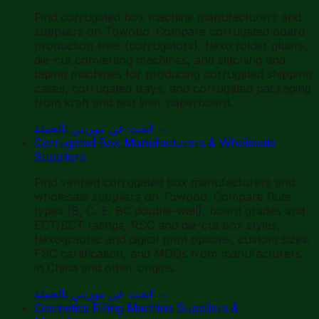
Find corrugated box machine manufacturers and
suppliers on Towobo. Compare corrugated board
production lines (corrugators), flexo folder gluers,
die-cut converting machines, and stitching and
taping machines for producing corrugated shipping
cases, corrugated trays, and corrugated packaging
from kraft and test liner paperboard.
ابحث عن موردين بالجملة
→
Corrugated Box Manufacturers & Wholesale
Suppliers
Find verified corrugated box manufacturers and
wholesale suppliers on Towobo. Compare flute
types (B, C, E, BC double-wall), board grades and
ECT/BCT ratings, RSC and die-cut box styles,
flexographic and digital print options, custom sizes,
FSC certification, and MOQs from manufacturers
in China and other origins.
ابحث عن موردين بالجملة
→
Cosmetics Filling Machine Suppliers &