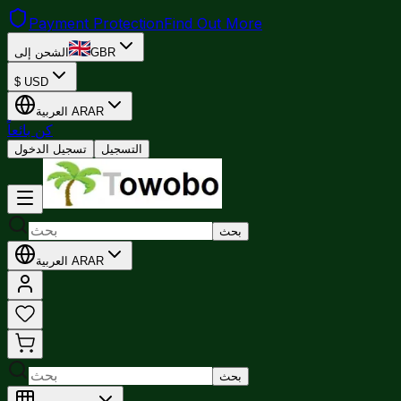
Payment Protection
Find Out More
الشحن إلى
GBR
$
USD
العربية
AR
AR
كن بائعاً
تسجيل الدخول
التسجيل
بحث
العربية
AR
AR
بحث