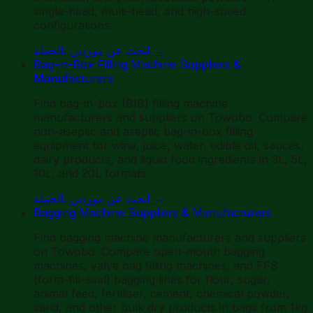
single-head, multi-head, and high-speed
configurations.
ابحث عن موردين بالجملة
→
Bag-in-Box Filling Machine Suppliers &
Manufacturers
Find bag-in-box (BIB) filling machine
manufacturers and suppliers on Towobo. Compare
non-aseptic and aseptic bag-in-box filling
equipment for wine, juice, water, edible oil, sauces,
dairy products, and liquid food ingredients in 3L, 5L,
10L, and 20L formats.
ابحث عن موردين بالجملة
→
Bagging Machine Suppliers & Manufacturers
Find bagging machine manufacturers and suppliers
on Towobo. Compare open-mouth bagging
machines, valve bag filling machines, and FFS
(form-fill-seal) bagging lines for flour, sugar,
animal feed, fertiliser, cement, chemical powder,
sand, and other bulk dry products in bags from 1kg