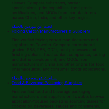
sleeves. Compare substrates, barrier
specifications, print capabilities, food-grade
certifications, and MOQs from manufacturers
across China, India, and other key origins.
ابحث عن موردين بالجملة
→
Folding Carton Manufacturers & Suppliers
Find verified folding carton manufacturers and
suppliers on Towobo. Compare cartonboard
grades (SBS, FBB, GD2), print processes and
finishing options, food contact compliance, tooling
and dieline development, and MOQs from
manufacturers in China and other origins for food,
pharmaceutical, and consumer goods applications.
ابحث عن موردين بالجملة
→
Food & Beverage Packaging Suppliers
Find verified food and beverage packaging
manufacturers and suppliers on Towobo. Browse
application-focused packaging sourcing guides for
cooking oil, beverages, sauces and condiments,