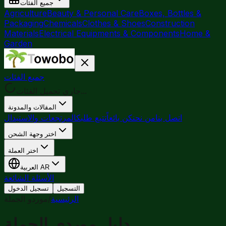
جميع الفئات
Agriculture
Beauty & Personal Care
Boxes, Bottles &
Packaging
Chemicals
Clothes & Shoes
Construction
Materials
Electrical Equipments & Components
Home &
Garden
جميع الفئات
جاري تحميل الفئات...
المقالات والمدونة
المرتجعات والاستبدال
تتبع طلبك
كن بائعاً
من نحن
اتصل بنا
اختر وجهة الشحن
اختر العملة
العربية
AR
الأسئلة الشائعة
تسجيل الدخول
التسجيل
موردو الجملة
/
الرئيسية
دليل موردي الجملة