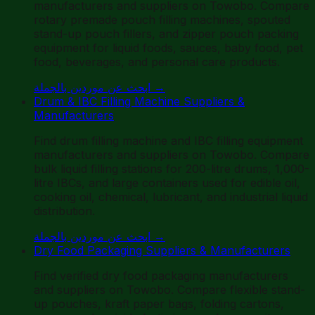
manufacturers and suppliers on Towobo. Compare
rotary premade pouch filling machines, spouted
stand-up pouch fillers, and zipper pouch packing
equipment for liquid foods, sauces, baby food, pet
food, beverages, and personal care products.
ابحث عن موردين بالجملة
→
Drum & IBC Filling Machine Suppliers &
Manufacturers
Find drum filling machine and IBC filling equipment
manufacturers and suppliers on Towobo. Compare
bulk liquid filling stations for 200-litre drums, 1,000-
litre IBCs, and large containers used for edible oil,
cooking oil, chemical, lubricant, and industrial liquid
distribution.
ابحث عن موردين بالجملة
→
Dry Food Packaging Suppliers & Manufacturers
Find verified dry food packaging manufacturers
and suppliers on Towobo. Compare flexible stand-
up pouches, kraft paper bags, folding cartons,