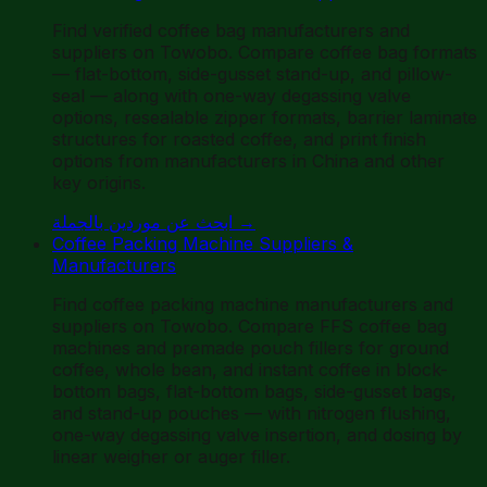
Find verified coffee bag manufacturers and
suppliers on Towobo. Compare coffee bag formats
— flat-bottom, side-gusset stand-up, and pillow-
seal — along with one-way degassing valve
options, resealable zipper formats, barrier laminate
structures for roasted coffee, and print finish
options from manufacturers in China and other
key origins.
ابحث عن موردين بالجملة
→
Coffee Packing Machine Suppliers &
Manufacturers
Find coffee packing machine manufacturers and
suppliers on Towobo. Compare FFS coffee bag
machines and premade pouch fillers for ground
coffee, whole bean, and instant coffee in block-
bottom bags, flat-bottom bags, side-gusset bags,
and stand-up pouches — with nitrogen flushing,
one-way degassing valve insertion, and dosing by
linear weigher or auger filler.