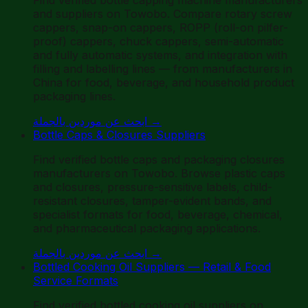
and suppliers on Towobo. Compare rotary screw
cappers, snap-on cappers, ROPP (roll-on pilfer-
proof) cappers, chuck cappers, semi-automatic
and fully automatic systems, and integration with
filling and labelling lines — from manufacturers in
China for food, beverage, and household product
packaging lines.
ابحث عن موردين بالجملة
→
Bottle Caps & Closures Suppliers
Find verified bottle caps and packaging closures
manufacturers on Towobo. Browse plastic caps
and closures, pressure-sensitive labels, child-
resistant closures, tamper-evident bands, and
specialist formats for food, beverage, chemical,
and pharmaceutical packaging applications.
ابحث عن موردين بالجملة
→
Bottled Cooking Oil Suppliers — Retail & Food
Service Formats
Find verified bottled cooking oil suppliers on