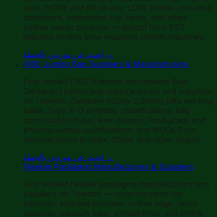
cans, HDPE and PP drums, LDPE bottles, industrial
containers, automotive fuel tanks, and other
hollow plastic products — distinct from PET
injection stretch blow moulding (ISBM) machines.
ابحث عن موردين بالجملة
→
FIBC Jumbo Bag Suppliers & Manufacturers
Find verified FIBC (Flexible Intermediate Bulk
Container) jumbo bag manufacturers and suppliers
on Towobo. Compare 500kg–2,000kg safe working
loads, Type A–D antistatic classifications, bag
construction styles, liner options, food-grade and
pharmaceutical specifications, and MOQs from
manufacturers in India, China, and other origins.
ابحث عن موردين بالجملة
→
Flexible Packaging Manufacturers & Suppliers
Find verified flexible packaging manufacturers and
suppliers on Towobo — covering stand-up
pouches, spouted pouches, coffee bags, retort
pouches, vacuum bags, printed films, and shrink