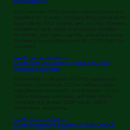
Manufacturers
Find cosmetics filling machine manufacturers and
suppliers on Towobo. Compare filling machines for
liquid lotions, thick creams, gels, serums, shampoo,
conditioner, body wash, and cosmetic powders —
for bottles, jars, tubes, sachets, and airless pump
containers in compliance with ISO 22716 GMP for
cosmetics.
ابحث عن موردين بالجملة
→
Crude Palm Oil Suppliers — Bulk CPO from
Malaysia & Indonesia
Find verified crude palm oil (CPO) suppliers on
Towobo. Source bulk CPO for refinery intake,
oleochemical production, and biodiesel — from
mills in Malaysia, Indonesia, and West Africa.
Compare FFA grades, DOBI values, RSPO
certification, and pricing.
ابحث عن موردين بالجملة
→
Crude Soybean Oil Suppliers — Bulk Crude &
Degummed Soybean Oil