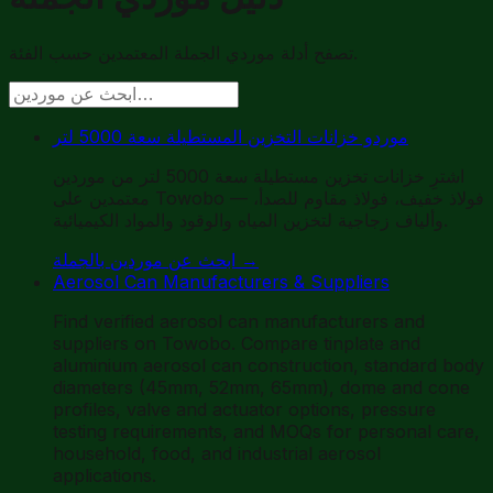
تصفح أدلة موردي الجملة المعتمدين حسب الفئة.
موردو خزانات التخزين المستطيلة سعة 5000 لتر
اشترِ خزانات تخزين مستطيلة سعة 5000 لتر من موردين
معتمدين على Towobo — فولاذ خفيف، فولاذ مقاوم للصدأ،
وألياف زجاجية لتخزين المياه والوقود والمواد الكيميائية.
ابحث عن موردين بالجملة
→
Aerosol Can Manufacturers & Suppliers
Find verified aerosol can manufacturers and
suppliers on Towobo. Compare tinplate and
aluminium aerosol can construction, standard body
diameters (45mm, 52mm, 65mm), dome and cone
profiles, valve and actuator options, pressure
testing requirements, and MOQs for personal care,
household, food, and industrial aerosol
applications.