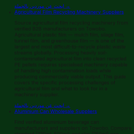
ابحث عن موردين بالجملة
→
Agricultural Film Recycling Machinery Suppliers
Source agricultural film recycling machinery from
verified B2B manufacturers on Towobo.
Agricultural plastic film — mulch film, silage film,
tunnel film, and greenhouse film — is one of the
largest and most difficult-to-recycle plastic waste
streams globally. Processing heavily soil-
contaminated agricultural film into clean recycled
PE pellets requires specialised machinery capable
of handling high contamination loads while
producing commercially viable output. This guide
covers the specific processing challenges of
agricultural film and what to look for in a
machinery supplier.
ابحث عن موردين بالجملة
→
Aluminium Can Wholesale Suppliers
Find verified aluminium beverage can
manufacturers and suppliers on Towobo. Compare
standard (330ml, 500ml) and slim (250ml) can