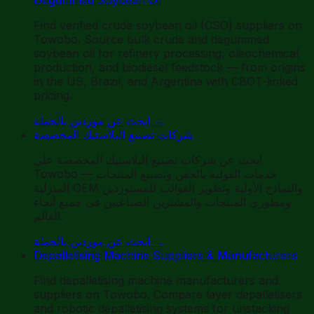
Find verified crude soybean oil (CSO) suppliers on
Towobo. Source bulk crude and degummed
soybean oil for refinery processing, oleochemical
production, and biodiesel feedstock — from origins
in the US, Brazil, and Argentina with CBOT-linked
pricing.
ابحث عن موردين بالجملة
→
شركات تصنيع البلاستيك المخصصة
ابحث عن شركات تصنيع البلاستيك المخصصة على
Towobo — خدمات القولبة بالحقن وتصنيع المنتجات
المنزلية OEM والنماذج الأولية وتطوير القوالب للمستوردين
ومطوري المنتجات والمشترين الصناعيين في جميع أنحاء
العالم.
ابحث عن موردين بالجملة
→
Depalletising Machine Suppliers & Manufacturers
Find depalletising machine manufacturers and
suppliers on Towobo. Compare layer depalletisers
and robotic depalletising systems for unstacking