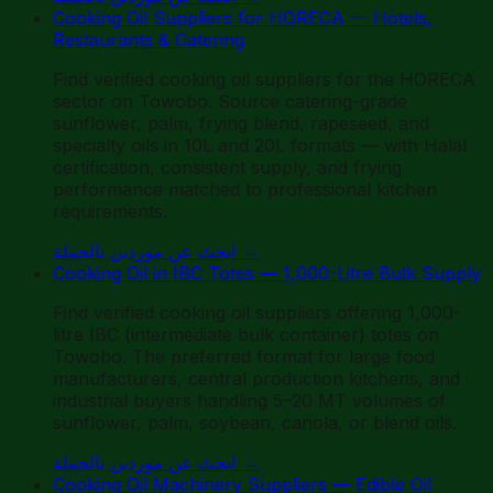
Cooking Oil Suppliers for HORECA — Hotels,
Restaurants & Catering
Find verified cooking oil suppliers for the HORECA
sector on Towobo. Source catering-grade
sunflower, palm, frying blend, rapeseed, and
specialty oils in 10L and 20L formats — with Halal
certification, consistent supply, and frying
performance matched to professional kitchen
requirements.
ابحث عن موردين بالجملة
→
Cooking Oil in IBC Totes — 1,000-Litre Bulk Supply
Find verified cooking oil suppliers offering 1,000-
litre IBC (intermediate bulk container) totes on
Towobo. The preferred format for large food
manufacturers, central production kitchens, and
industrial buyers handling 5–20 MT volumes of
sunflower, palm, soybean, canola, or blend oils.
ابحث عن موردين بالجملة
→
Cooking Oil Machinery Suppliers — Edible Oil