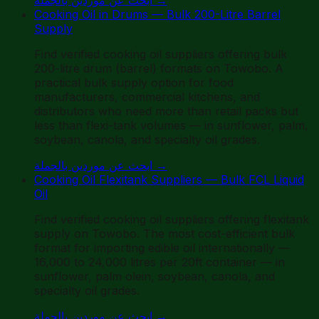
Cooking Oil in Drums — Bulk 200-Litre Barrel
Supply
Find verified cooking oil suppliers offering bulk
200-litre drum (barrel) formats on Towobo. A
practical bulk supply option for food
manufacturers, commercial kitchens, and
distributors who need more than retail packs but
less than flexi-tank volumes — in sunflower, palm,
soybean, canola, and specialty oil grades.
ابحث عن موردين بالجملة
→
Cooking Oil Flexitank Suppliers — Bulk FCL Liquid
Oil
Find verified cooking oil suppliers offering flexitank
supply on Towobo. The most cost-efficient bulk
format for importing edible oil internationally —
16,000 to 24,000 litres per 20ft container — in
sunflower, palm olein, soybean, canola, and
specialty oil grades.
ابحث عن موردين بالجملة
→