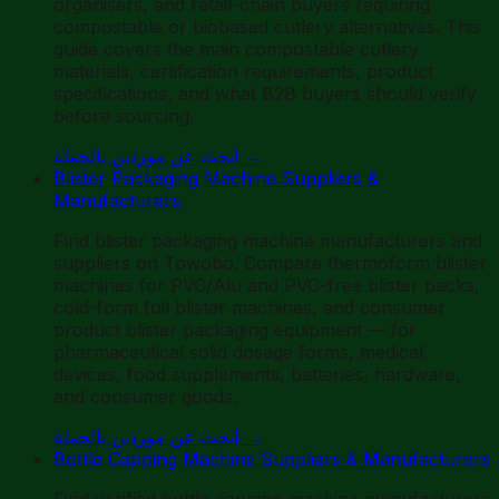
organisers, and retail-chain buyers requiring
compostable or biobased cutlery alternatives. This
guide covers the main compostable cutlery
materials, certification requirements, product
specifications, and what B2B buyers should verify
before sourcing.
ابحث عن موردين بالجملة
→
Blister Packaging Machine Suppliers &
Manufacturers
Find blister packaging machine manufacturers and
suppliers on Towobo. Compare thermoform blister
machines for PVC/Alu and PVC-free blister packs,
cold-form foil blister machines, and consumer
product blister packaging equipment — for
pharmaceutical solid dosage forms, medical
devices, food supplements, batteries, hardware,
and consumer goods.
ابحث عن موردين بالجملة
→
Bottle Capping Machine Suppliers & Manufacturers
Find verified bottle capping machine manufacturers