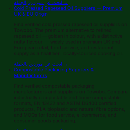
ابحث عن موردين بالجملة
→
Cold Pressed Rapeseed Oil Suppliers — Premium
UK & EU Origin
Find verified cold pressed rapeseed oil suppliers on
Towobo. The premium alternative to refined
rapeseed oil — golden in colour, with a distinctive
nutty flavour — widely used in premium UK and
European retail, food service, and restaurant
supply as a healthier, locally-sourced cooking oil.
ابحث عن موردين بالجملة
→
Compostable Packaging Suppliers &
Manufacturers
Find verified compostable packaging
manufacturers and suppliers on Towobo. Compare
industrially compostable and home compostable
formats, EN 13432 and ASTM D6400 certified
products, PLA bioplastic and natural fibre options,
and MOQs for food service, e-commerce, and
consumer goods packaging.