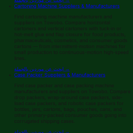
Cartoning Machine Suppliers & Manufacturers
Find cartoning machine manufacturers and
suppliers on Towobo. Compare horizontal
cartoners and vertical cartoners with tuck-in or
hot-melt glue end flap closure for food products,
pharmaceuticals, cosmetics, and consumer goods
cartons — from intermittent-motion machines for
small production to continuous-motion high-speed
lines.
ابحث عن موردين بالجملة
→
Case Packer Suppliers & Manufacturers
Find case packer and case packing machine
manufacturers and suppliers on Towobo. Compare
drop packers, wrap-around case packers, side-
load case packers, and robotic case packers for
bottles, jars, cartons, bags, pouches, cans, and
other primary-packed consumer goods going into
corrugated shipping cases.
ابحث عن موردين بالجملة
→