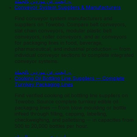
ابحث عن موردين بالجملة
→
Conveyor System Suppliers & Manufacturers
Find conveyor system manufacturers and
suppliers on Towobo. Compare belt conveyors,
slat chain conveyors, modular plastic belt
conveyors, roller conveyors, and air conveyors
for packaging lines in food, beverage,
pharmaceutical, and industrial production — from
individual conveyor sections to complete integrated
conveyor systems.
ابحث عن موردين بالجملة
→
Cooking Oil Bottling Line Suppliers — Complete
Turnkey Packaging Lines
Find verified cooking oil bottling line suppliers on
Towobo. Source complete turnkey edible oil
packaging lines — from blow moulding or bottle
infeed through filling, capping, labelling,
checkweighing, and palletising — in capacities from
500 to 20,000 bottles per hour.
ابحث عن موردين بالجملة
→