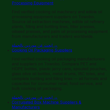
Processing Equipment
Find verified cooking oil machinery and edible oil
processing equipment suppliers on Towobo.
Source oil extraction machines, edible oil refinery
plants, filling and bottling lines, filter presses,
oilseed presses, and palm oil processing equipment
from manufacturers and traders worldwide.
ابحث عن موردين بالجملة
→
Cooking Oil Packaging Suppliers
Find verified cooking oil packaging manufacturers
and suppliers on Towobo. Compare PET and
HDPE bottles, plastic jerry cans, spouted pouches,
glass olive oil bottles, metal drums, IBC totes, and
complete bottling and filling lines — all formats and
capacities for consumer retail, food service, and
bulk cooking oil packaging.
ابحث عن موردين بالجملة
→
Corrugated Box Machine Suppliers &
Manufacturers