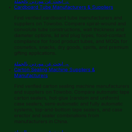
ابحث عن موردين بالجملة
→
Cardboard Tube Manufacturers & Suppliers
Find verified cardboard tube manufacturers and
suppliers on Towobo. Compare spiral-wound and
convolute tube constructions, wall thickness and
diameter options, lid and plug types, food-contact
compliance for food product tubes, and MOQs for
cosmetics, snacks, dry goods, spirits, and premium
gifting applications.
ابحث عن موردين بالجملة
→
Carton Sealing Machine Suppliers &
Manufacturers
Find verified carton sealing machine manufacturers
and suppliers on Towobo. Compare automatic tape
carton sealers, hot-glue (random and uniform)
case sealers, semi-automatic and fully automatic
systems, top-and-bottom tape sealers, and case
erector and sealer combinations from
manufacturers in China.
ابحث عن موردين بالجملة
→