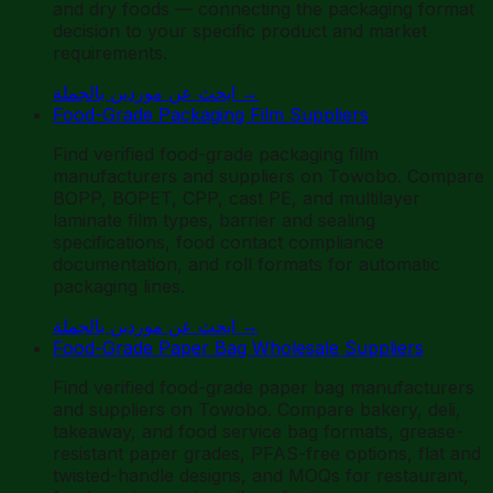
and dry foods — connecting the packaging format
decision to your specific product and market
requirements.
ابحث عن موردين بالجملة
→
Food-Grade Packaging Film Suppliers
Find verified food-grade packaging film
manufacturers and suppliers on Towobo. Compare
BOPP, BOPET, CPP, cast PE, and multilayer
laminate film types, barrier and sealing
specifications, food contact compliance
documentation, and roll formats for automatic
packaging lines.
ابحث عن موردين بالجملة
→
Food-Grade Paper Bag Wholesale Suppliers
Find verified food-grade paper bag manufacturers
and suppliers on Towobo. Compare bakery, deli,
takeaway, and food service bag formats, grease-
resistant paper grades, PFAS-free options, flat and
twisted-handle designs, and MOQs for restaurant,