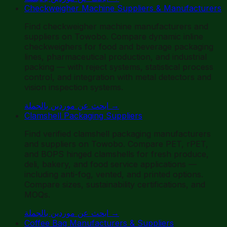
Checkweigher Machine Suppliers & Manufacturers
Find checkweigher machine manufacturers and
suppliers on Towobo. Compare dynamic inline
checkweighers for food and beverage packaging
lines, pharmaceutical production, and industrial
packing — with reject systems, statistical process
control, and integration with metal detectors and
vision inspection systems.
ابحث عن موردين بالجملة
→
Clamshell Packaging Suppliers
Find verified clamshell packaging manufacturers
and suppliers on Towobo. Compare PET, rPET,
and BOPS hinged clamshells for fresh produce,
deli, bakery, and food service applications —
including anti-fog, vented, and printed options.
Compare sizes, sustainability certifications, and
MOQs.
ابحث عن موردين بالجملة
→
Coffee Bag Manufacturers & Suppliers