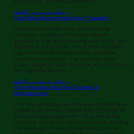
food service, and retail applications.
ابحث عن موردين بالجملة
→
Food Manufacturing Machinery Suppliers
Connect with verified food manufacturing
machinery suppliers on Towobo. Source
production lines and processing systems for food
factories at every scale — from semi-automatic
batch processing through to fully automated
continuous production — across meat, dairy,
bakery, edible oil, grain, beverage, snack, and fruit
and vegetable sectors.
ابحث عن موردين بالجملة
→
Food Packaging Machine Suppliers &
Manufacturers
Find food packaging machine manufacturers and
suppliers on Towobo. Compare the full range of
food packaging equipment — filling and dosing
machines, sealing and capping machines, labelling
machines, pouch and bag machines, cartoners,
case packers, and complete food packaging lines