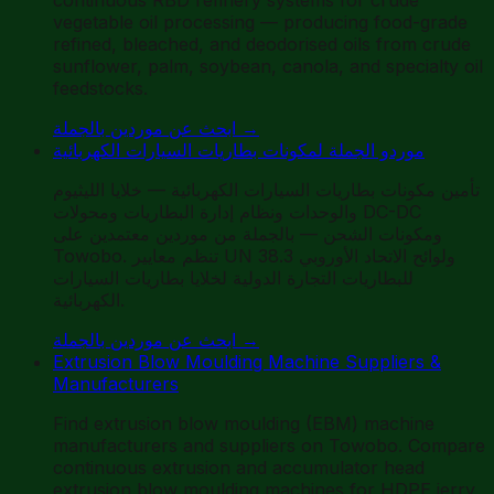
vegetable oil processing — producing food-grade
refined, bleached, and deodorised oils from crude
sunflower, palm, soybean, canola, and specialty oil
feedstocks.
ابحث عن موردين بالجملة
→
موردو الجملة لمكونات بطاريات السيارات الكهربائية
تأمين مكونات بطاريات السيارات الكهربائية — خلايا الليثيوم
والوحدات ونظام إدارة البطاريات ومحولات DC-DC
ومكونات الشحن — بالجملة من موردين معتمدين على
Towobo. تنظم معايير UN 38.3 ولوائح الاتحاد الأوروبي
للبطاريات التجارة الدولية لخلايا بطاريات السيارات
الكهربائية.
ابحث عن موردين بالجملة
→
Extrusion Blow Moulding Machine Suppliers &
Manufacturers
Find extrusion blow moulding (EBM) machine
manufacturers and suppliers on Towobo. Compare
continuous extrusion and accumulator head
extrusion blow moulding machines for HDPE jerry