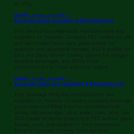
to 50kg.
ابحث عن موردين بالجملة
→
Beverage Bottle Suppliers & Manufacturers
Find verified beverage bottle manufacturers and
suppliers on Towobo. Compare PET bottles for still
and carbonated beverages, glass bottles for
premium and returnable formats, HDPE bottles for
juice and dairy, barrier coating options for oxygen-
sensitive beverages, and MOQs from
manufacturers in China and other origins.
ابحث عن موردين بالجملة
→
Beverage Filling Line Suppliers & Manufacturers
Find beverage filling line manufacturers and
suppliers on Towobo. Compare complete beverage
production and filling lines for carbonated soft
drinks, still beverages, juice, water, beer, wine, and
RTD (ready-to-drink) products in PET bottles, glass
bottles, cans, and cartons — from monoblock
fillers to complete turnkey beverage lines.