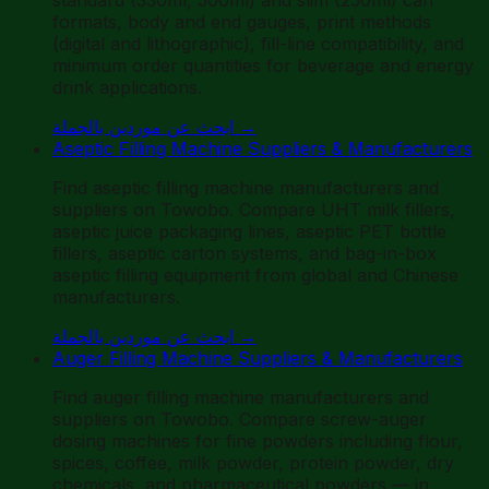
formats, body and end gauges, print methods
(digital and lithographic), fill-line compatibility, and
minimum order quantities for beverage and energy
drink applications.
ابحث عن موردين بالجملة
→
Aseptic Filling Machine Suppliers & Manufacturers
Find aseptic filling machine manufacturers and
suppliers on Towobo. Compare UHT milk fillers,
aseptic juice packaging lines, aseptic PET bottle
fillers, aseptic carton systems, and bag-in-box
aseptic filling equipment from global and Chinese
manufacturers.
ابحث عن موردين بالجملة
→
Auger Filling Machine Suppliers & Manufacturers
Find auger filling machine manufacturers and
suppliers on Towobo. Compare screw-auger
dosing machines for fine powders including flour,
spices, coffee, milk powder, protein powder, dry
chemicals, and pharmaceutical powders — in