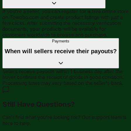
If you're a seller, you can register for a free online store
on Towobo.com and create product listings with just a
few clicks. After submitting the necessary verification
documents, your products will be available for
customers worldwide to browse and purchase.
Payments
When will sellers receive their payouts?
Sellers receive payouts within 1 business day after the
buyer confirms the receipt of goods in good condition.
Processing times may vary based on the seller's bank.
Still Have Questions?
Can't find what you're looking for? Our support team is
here to help.