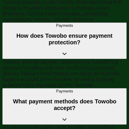
Towobo provides a user-friendly order dashboard that
allows both sellers and buyers to manage orders
effectively. Options include requests, processing,
cancellations, returns, refunds, and more.
Payments
How does Towobo ensure payment
protection?
Towobo ensures payment protection by transferring
payment to sellers only after confirming successful
delivery. Delivery confirmation can occur through the
buyer's account or by the seller providing tracking
evidence from reputable courier services.
Payments
What payment methods does Towobo
accept?
Towobo accepts major cards like Visa, MasterCard,