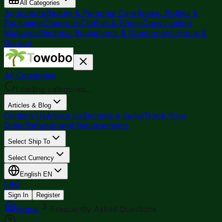
All Categories
Agriculture
Beauty & Personal Care
Boxes, Bottles &
Packaging
Chemicals
Clothes & Shoes
Construction
Materials
Electrical Equipments & Components
Home &
Garden
All Categories
Loading categories...
Articles & Blog
Contact Us
About Us
Become a Seller
Track Your
Order
Refunds and Replacements
Select Ship To
Select Currency
English
EN
FAQ
Sign In
Register
Home
Frequently Asked Questions