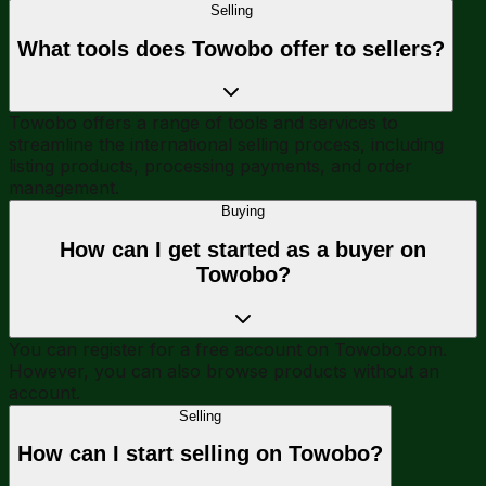
Selling
What tools does Towobo offer to sellers?
Towobo offers a range of tools and services to
streamline the international selling process, including
listing products, processing payments, and order
management.
Buying
How can I get started as a buyer on
Towobo?
You can register for a free account on Towobo.com.
However, you can also browse products without an
account.
Selling
How can I start selling on Towobo?