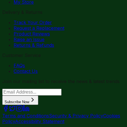
My Store
Delivery & Returns
Track Your Order
Request a Replacement
Product Reviews
Raise an Issue
Returns & Refunds
Customer Service
FAQs
Contact Us
Join our mailing list to receive the news & latest trends
Subscribe Now
Terms and Conditions
Security & Privacy Policy
Cookies
Policy
Accessibility Statement