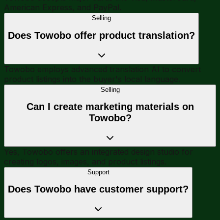
American Express, and PayPal.
Selling
Does Towobo offer product translation?
Towobo employs advanced translation AI to convert
product listings into the buyer's local language.
Selling
Can I create marketing materials on
Towobo?
Yes, Towobo offers an integrated design studio for
creating logos, images, and product listings.
Support
Does Towobo have customer support?