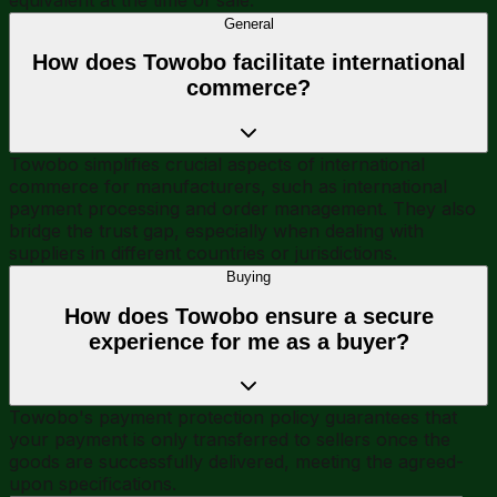
General
How does Towobo facilitate international
commerce?
Towobo simplifies crucial aspects of international
commerce for manufacturers, such as international
payment processing and order management. They also
bridge the trust gap, especially when dealing with
suppliers in different countries or jurisdictions.
Buying
How does Towobo ensure a secure
experience for me as a buyer?
Towobo's payment protection policy guarantees that
your payment is only transferred to sellers once the
goods are successfully delivered, meeting the agreed-
upon specifications.