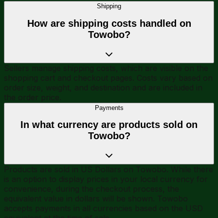
Shipping
How are shipping costs handled on
Towobo?
Sellers manage shipping costs, which are visible on the
shopping cart and checkout pages. Costs vary based on
order size, weight, and destination and are included in
the order price.
Payments
In what currency are products sold on
Towobo?
Products are sold in US Dollars on Towobo. While there
is an option to display prices in your local currency for
convenience, during the checkout process, the
equivalent value in dollars will be shown. Towobo
accepts payments in all currencies based on the USD
equivalent at the time of sale.