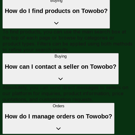
Buying
How do I find products on Towobo?
To find products, you can use the main search box at
the top of each page or browse by categories or
product types. Filters can be applied using both methods
to refine your search results.
Buying
How can I contact a seller on Towobo?
Absolutely, you can send direct messages to sellers on
our platform for inquiries, product information, price
quotations, and customization requests.
Orders
How do I manage orders on Towobo?