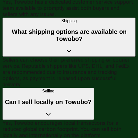
Yes, Towobo has a dedicated customer service support
team available to promptly assist both buyers and
sellers with any issues.
Shipping
What shipping options are available on
Towobo?
Sellers can choose their preferred shipping or courier
service. Reputable shippers like UPS, DHL, and FedEx
are recommended due to insurance and tracking
options, as payment is released upon successful
delivery.
Selling
Can I sell locally on Towobo?
Yes, Towobo encourages local transactions for a
reduced global carbon footprint. You can sell both
locally and internationally on the platform.