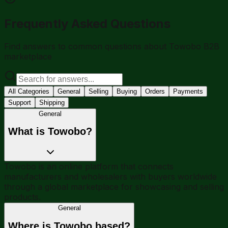
Frequently Asked Questions
Find answers to common questions about Towobo B2B
marketplace
All Categories
General
Selling
Buying
Orders
Payments
Support
Shipping
General
What is Towobo?
Towobo is an online platform that connects
manufacturers and wholesalers with buyers worldwide
through a global marketplace for showcasing and selling
products.
General
Where is Towobo based?