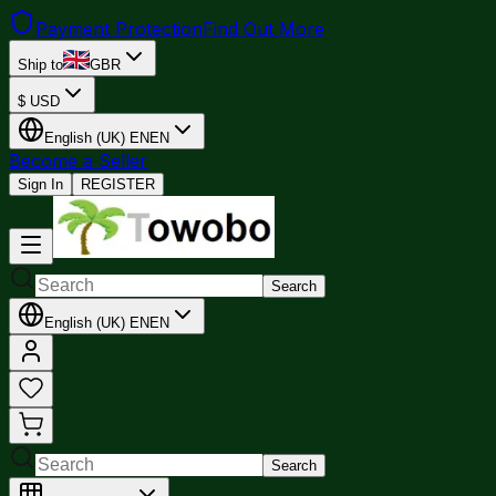
Payment Protection
Find Out More
Ship to
GBR
$
USD
English (UK)
EN
EN
Become a Seller
Sign In
REGISTER
Search
English (UK)
EN
EN
Search