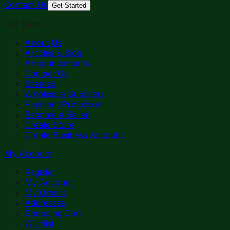
Contact Us
Get Started
Our Store
About Us
Articles & Blog
Announcements
Contact Us
Sitemap
Wholesale Suppliers
Payment Protection
Become a Seller
Create Store
Create Business Account
My Account
Register
My Account
My Orders
Addresses
Shopping Cart
Wishlist