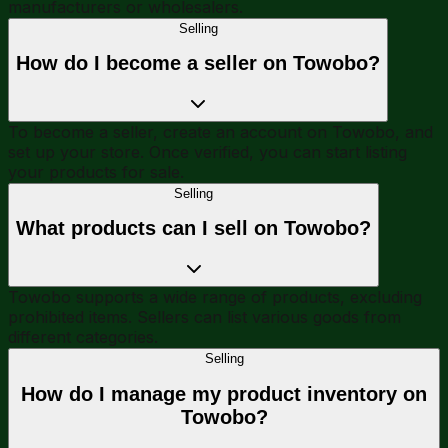
manufacturers or wholesalers.
Selling
How do I become a seller on Towobo?
To become a seller, create an account on Towobo, and
set up your store. Once verified, you can start listing
your products for sale.
Selling
What products can I sell on Towobo?
Towobo supports a wide range of products, excluding
prohibited items. Sellers can list various goods from
different categories.
Selling
How do I manage my product inventory on
Towobo?