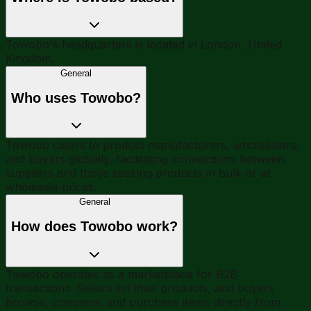
Towobo's headquarters is located in London, United
Kingdom.
General
Who uses Towobo?
Towobo caters to product manufacturers, wholesalers,
and buyers globally, facilitating connections between
suppliers and those seeking products in bulk or at
wholesale prices.
General
How does Towobo work?
Towobo operates as a marketplace for B2B
transactions. Sellers list their products, and buyers
browse, compare, and purchase items directly from