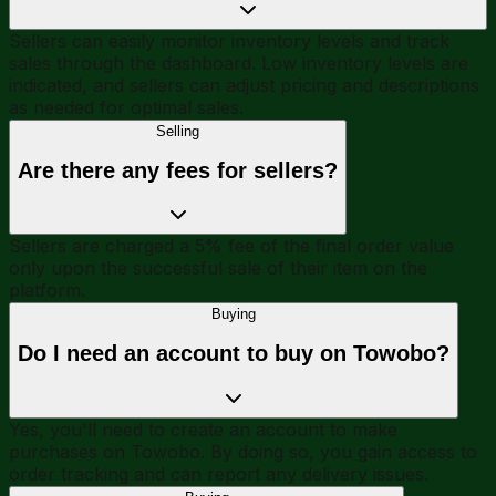
Sellers can easily monitor inventory levels and track
sales through the dashboard. Low inventory levels are
indicated, and sellers can adjust pricing and descriptions
as needed for optimal sales.
Selling
Are there any fees for sellers?
Sellers are charged a 5% fee of the final order value
only upon the successful sale of their item on the
platform.
Buying
Do I need an account to buy on Towobo?
Yes, you'll need to create an account to make
purchases on Towobo. By doing so, you gain access to
order tracking and can report any delivery issues.