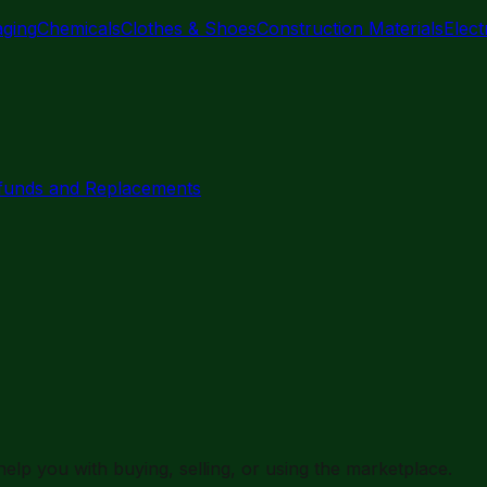
aging
Chemicals
Clothes & Shoes
Construction Materials
Elec
funds and Replacements
elp you with buying, selling, or using the marketplace.