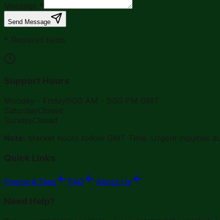
Message
*
Send Message
*
Required fields
Support Hours
Monday - Friday
9:00 AM - 5:00 PM GMT
Saturday
Closed
Sunday
Closed
Note:
Market hours follow GMT Time. Urgent inquiries dur
Quick Links
Pricing & Fees
FAQ
About Us
Need Help?