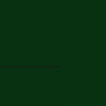
ing market hours are prioritized.