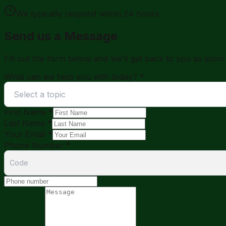
We typically respond within 24 hours
Send us a Message
Fill out the form below and we'll get back to you as soon 
What can we help you with today?
*
Select a topic
First Name
*
Last Name
*
Your Email
*
Phone Number
*
Code