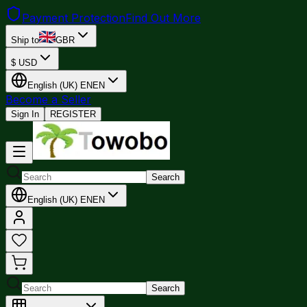
Payment Protection
Find Out More
Ship to
GBR
$
USD
English (UK)
EN
EN
Become a Seller
Sign In
REGISTER
Search
English (UK)
EN
EN
Search