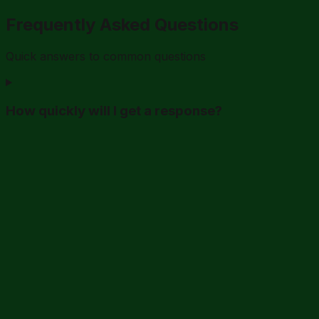
Frequently Asked Questions
Quick answers to common questions
How quickly will I get a response?