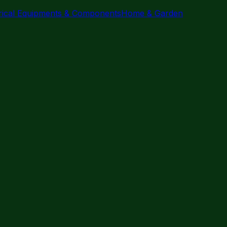
trical Equipments & Components
Home & Garden