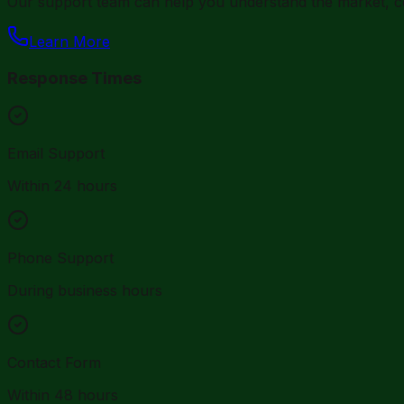
Our support team can help you understand the market, co
Learn More
Response Times
Email Support
Within 24 hours
Phone Support
During business hours
Contact Form
Within 48 hours