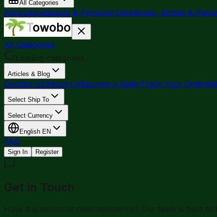
All Categories
Agriculture
Beauty & Personal Care
Boxes, Bottles & Pack
All Categories
Loading categories...
Articles & Blog
Contact Us
About Us
Become a Seller
Track Your Order
Re
Select Ship To
Select Currency
English
EN
FAQ
Sign In
Register
Get in Touch
Have a question or need assistance? Our team is here to h