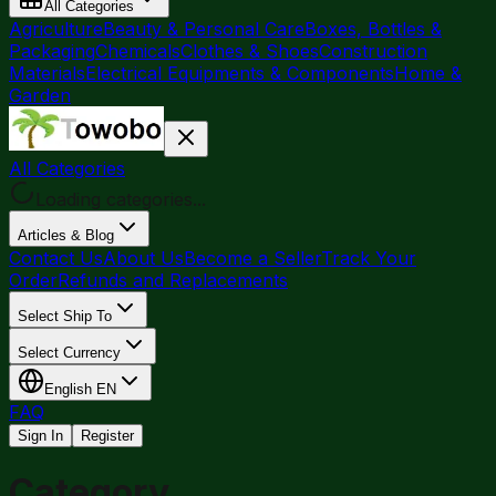
All Categories
Agriculture
Beauty & Personal Care
Boxes, Bottles &
Packaging
Chemicals
Clothes & Shoes
Construction
Materials
Electrical Equipments & Components
Home &
Garden
All Categories
Loading categories...
Articles & Blog
Contact Us
About Us
Become a Seller
Track Your
Order
Refunds and Replacements
Select Ship To
Select Currency
English
EN
FAQ
Sign In
Register
Category