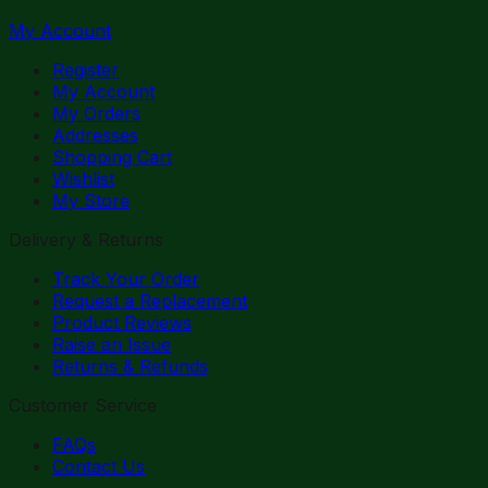
My Account
Register
My Account
My Orders
Addresses
Shopping Cart
Wishlist
My Store
Delivery & Returns
Track Your Order
Request a Replacement
Product Reviews
Raise an Issue
Returns & Refunds
Customer Service
FAQs
Contact Us