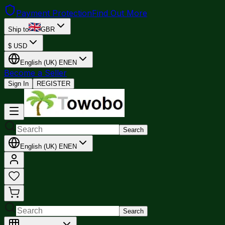
Payment Protection
Find Out More
Ship to
GBR
$
USD
English (UK)
EN
EN
Become a Seller
Sign In
REGISTER
Search
English (UK)
EN
EN
Search