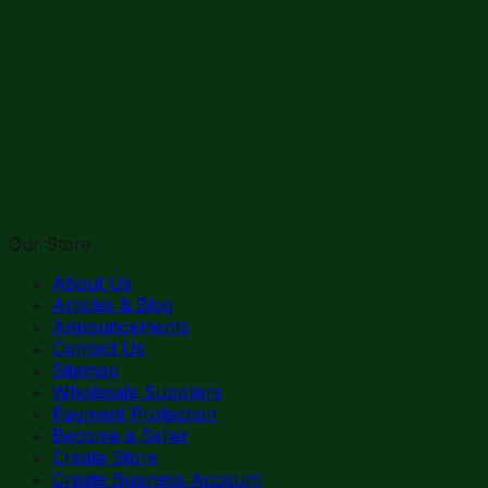
Our Store
About Us
Articles & Blog
Announcements
Contact Us
Sitemap
Wholesale Suppliers
Payment Protection
Become a Seller
Create Store
Create Business Account