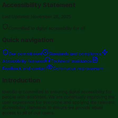
Accessibility Statement
Last Updated: November 28, 2025
Committed to digital accessibility for all
Quick navigation
Our commitment
Standards and compliance
Accessibility features
Technical assistance
Feedback and contact
Continuous improvement
Introduction
towobo is committed to ensuring digital accessibility for
people with disabilities. We are continually improving the
user experience for everyone and applying the relevant
accessibility standards to ensure we provide equal
access to all of our users.