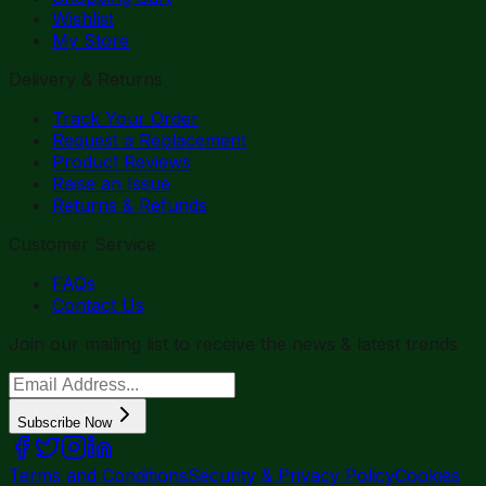
Wishlist
My Store
Delivery & Returns
Track Your Order
Request a Replacement
Product Reviews
Raise an Issue
Returns & Refunds
Customer Service
FAQs
Contact Us
Join our mailing list to receive the news & latest trends
Subscribe Now
Terms and Conditions
Security & Privacy Policy
Cookies