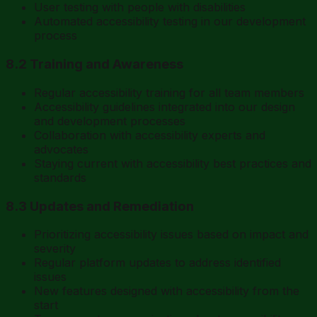
User testing with people with disabilities
Automated accessibility testing in our development
process
8.2 Training and Awareness
Regular accessibility training for all team members
Accessibility guidelines integrated into our design
and development processes
Collaboration with accessibility experts and
advocates
Staying current with accessibility best practices and
standards
8.3 Updates and Remediation
Prioritizing accessibility issues based on impact and
severity
Regular platform updates to address identified
issues
New features designed with accessibility from the
start