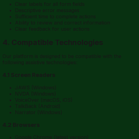
Clear labels for all form fields
Descriptive error messages
Sufficient time to complete actions
Ability to review and correct information
Clear feedback for user actions
4. Compatible Technologies
Our platform is designed to be compatible with the
following assistive technologies:
4.1 Screen Readers
JAWS (Windows)
NVDA (Windows)
VoiceOver (macOS, iOS)
TalkBack (Android)
Narrator (Windows)
4.2 Browsers
Google Chrome (latest version)