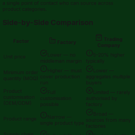
a single point of contact who can source across
product categories.
Side-by-Side Comparison
Trading
Factor
Factory
Company
Lower — no
5–20% higher
Unit price
middleman margin
typically
Higher — must
Lower —
Minimum order
cover production
aggregates multiple
quantity (MOQ)
run
buyers
Product
Full
Limited — rarely
customisation
customisation
authorised by
(OEM/ODM)
possible
factory
Broad —
Narrow —
Product range
sources from many
single product type
factories
Supply chain