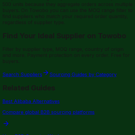
500 units because they aggregate orders across multiple
buyers. On Towobo you can use the MOQ range filter to
find suppliers who match your required order quantity,
regardless of supplier type.
Find Your Ideal Supplier on Towobo
Filter by supplier type, MOQ range, country of origin
and more. Payment protection on every order. Free for
buyers.
Search Suppliers
Sourcing Guides by Category
Related Guides
Best Alibaba Alternatives
Compare global B2B sourcing platforms