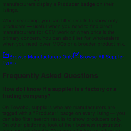
manufacturers display a
Producer badge
on their
listings.
When searching, you can filter results to show only
producers — useful when you need to find direct
manufacturers for OEM work or when price is the
primary concern. You can also filter for wholesalers
when you need lower MOQs or a broader product mix.
Browse Manufacturers Only
Browse All Supplier
Types
Frequently Asked Questions
How do I know if a supplier is a factory or a
trading company?
On Towobo, suppliers who are manufacturers are
tagged with a "Producer" badge on every listing — you
can also filter search results to show producers only.
On other platforms, look at their business registration
type and ask directly: "Are you a factory or a trading