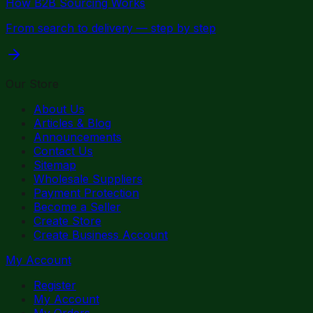
How B2B Sourcing Works
From search to delivery — step by step
Our Store
About Us
Articles & Blog
Announcements
Contact Us
Sitemap
Wholesale Suppliers
Payment Protection
Become a Seller
Create Store
Create Business Account
My Account
Register
My Account
My Orders