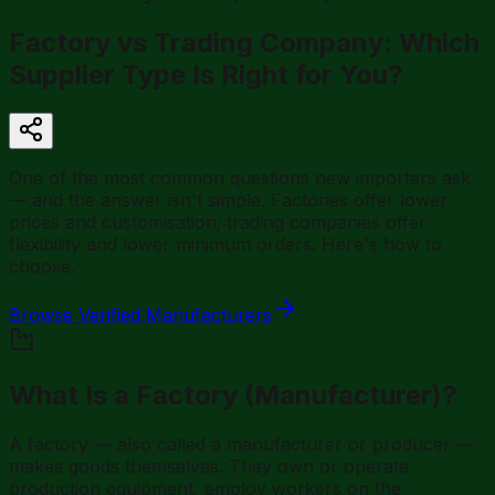
Factory vs Trading Company: Which
Supplier Type Is Right for You?
One of the most common questions new importers ask
— and the answer isn't simple. Factories offer lower
prices and customisation; trading companies offer
flexibility and lower minimum orders. Here's how to
choose.
Browse Verified Manufacturers
What Is a Factory (Manufacturer)?
A factory — also called a manufacturer or producer —
makes goods themselves. They own or operate
production equipment, employ workers on the