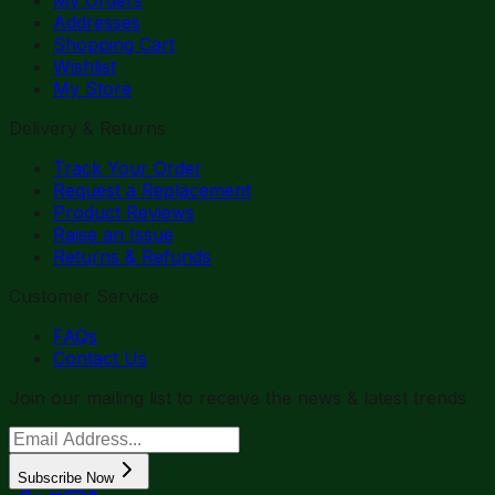
Addresses
Shopping Cart
Wishlist
My Store
Delivery & Returns
Track Your Order
Request a Replacement
Product Reviews
Raise an Issue
Returns & Refunds
Customer Service
FAQs
Contact Us
Join our mailing list to receive the news & latest trends
Subscribe Now