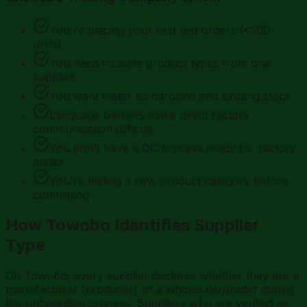
You're placing your first test orders (<500
units)
You need multiple product types from one
supplier
You want faster turnaround and existing stock
Language barriers make direct factory
communication difficult
You don't have a QC process ready for factory
audits
You're testing a new product category before
committing
How Towobo Identifies Supplier
Type
On Towobo, every supplier declares whether they are a
manufacturer (producer) or a wholesaler/trader during
the onboarding process. Suppliers who are verified as