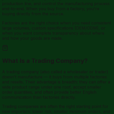
production line, and control the manufacturing process
end-to-end. When you buy from a factory, you're
buying directly from the source.
Factories are the right choice when you need consistent
large volumes, custom specifications (OEM/ODM), or
when you want complete transparency about where
and how your goods are made.
What Is a Trading Company?
A trading company (also called a wholesaler or trader)
doesn't manufacture — it buys from multiple factories
and resells. Their advantage is breadth: they can offer a
wide product range under one roof, accept smaller
order quantities, and often provide better English
communication than factories directly.
Trading companies are often the right starting point for
new importers: lower risk, smaller minimum orders, and