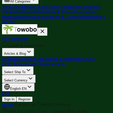
All Categories
Agriculture
Beauty & Personal Care
Boxes, Bottles &
Packaging
Chemicals
Clothes & Shoes
Construction
Materials
Electrical Equipments & Components
Home &
Garden
All Categories
Loading categories...
Articles & Blog
Contact Us
About Us
Become a Seller
Track Your
Order
Refunds and Replacements
Select Ship To
Select Currency
English
EN
FAQ
Sign In
Register
Home
/
Factory vs Trading Company
B2B Sourcing Guide · Updated May 2026