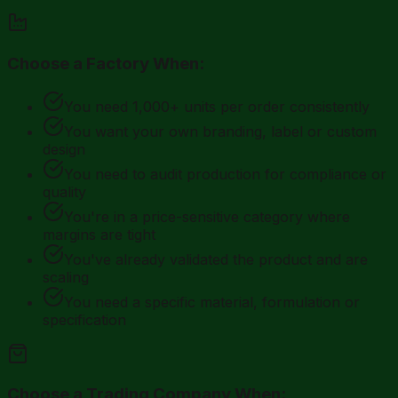
Choose a Factory When:
You need 1,000+ units per order consistently
You want your own branding, label or custom
design
You need to audit production for compliance or
quality
You're in a price-sensitive category where
margins are tight
You've already validated the product and are
scaling
You need a specific material, formulation or
specification
Choose a Trading Company When: