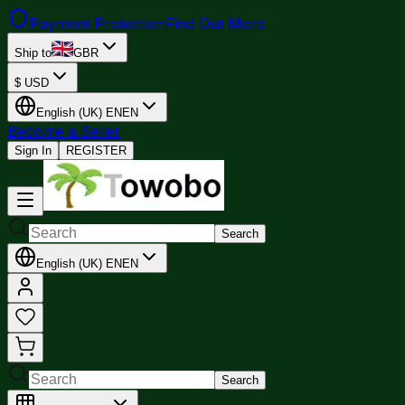
Payment Protection
Find Out More
Ship to
GBR
$
USD
English (UK)
EN
EN
Become a Seller
Sign In
REGISTER
Search
English (UK)
EN
EN
Search