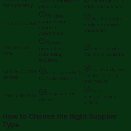
Full visibility into
Factory identity
transparency
production
often undisclosed
Variable —
Usually better
depends on
Communication
English / export
exporter
knowledge
experience
Slower —
Sample lead
production
Faster — often
time
scheduling
has stock available
required
Third-party audit
Quality control
Factory audits &
needed; factory
access
QC visits possible
may refuse
Small to
Large repeat
Best order size
medium, mixed
orders
orders
How to Choose the Right Supplier
Type