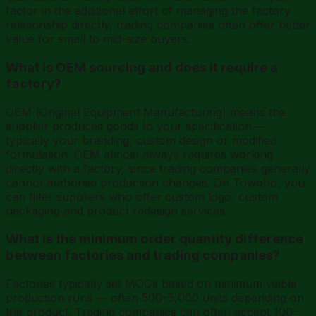
factor in the additional effort of managing the factory
relationship directly, trading companies often offer better
value for small to mid-size buyers.
What is OEM sourcing and does it require a
factory?
OEM (Original Equipment Manufacturing) means the
supplier produces goods to your specification —
typically your branding, custom design or modified
formulation. OEM almost always requires working
directly with a factory, since trading companies generally
cannot authorise production changes. On Towobo, you
can filter suppliers who offer custom logo, custom
packaging and product redesign services.
What is the minimum order quantity difference
between factories and trading companies?
Factories typically set MOQs based on minimum viable
production runs — often 500–5,000 units depending on
the product. Trading companies can often accept 100–