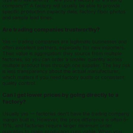
company?" A factory will usually be able to provide
specific production capacity data, factory floor photos
and sample lead times.
Are trading companies trustworthy?
Yes — trading companies are legitimate businesses and
often excellent partners, especially for new importers.
Their value is aggregation: they source from multiple
factories, so you can order a smaller quantity across
multiple product lines through one supplier. The key risk
is less transparency about the actual manufacturer,
which matters if you need factory audits or consistent
quality control.
Can I get lower prices by going directly to a
factory?
Usually yes — factories don't have the trading company
margin built in. However, the price difference is often 5–
15%, and factories require larger minimum order
quantities to make production runs viable. When you