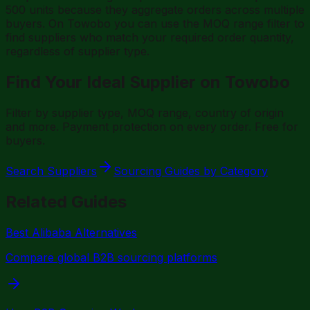
500 units because they aggregate orders across multiple
buyers. On Towobo you can use the MOQ range filter to
find suppliers who match your required order quantity,
regardless of supplier type.
Find Your Ideal Supplier on Towobo
Filter by supplier type, MOQ range, country of origin
and more. Payment protection on every order. Free for
buyers.
Search Suppliers
Sourcing Guides by Category
Related Guides
Best Alibaba Alternatives
Compare global B2B sourcing platforms