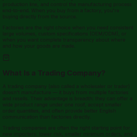
production line, and control the manufacturing process
end-to-end. When you buy from a factory, you're
buying directly from the source.
Factories are the right choice when you need consistent
large volumes, custom specifications (OEM/ODM), or
when you want complete transparency about where
and how your goods are made.
What Is a Trading Company?
A trading company (also called a wholesaler or trader)
doesn't manufacture — it buys from multiple factories
and resells. Their advantage is breadth: they can offer a
wide product range under one roof, accept smaller
order quantities, and often provide better English
communication than factories directly.
Trading companies are often the right starting point for
new importers: lower risk, smaller minimum orders, and