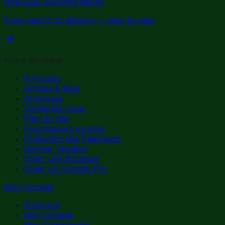
How B2B Sourcing Works
From search to delivery — step by step
Notre Boutique
À Propos
Articles & Blog
Annonces
Contactez-nous
Plan du Site
Fournisseurs en gros
Protection des Paiements
Devenir Vendeur
Créer une Boutique
Créer un Compte Pro
Mon Compte
S'inscrire
Mon Compte
Mes Commandes