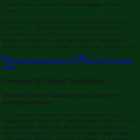
manufacturers display a
Producer badge
on their
listings.
When searching, you can filter results to show only
producers — useful when you need to find direct
manufacturers for OEM work or when price is the
primary concern. You can also filter for wholesalers
when you need lower MOQs or a broader product mix.
Browse Manufacturers Only
Browse All Supplier
Types
Frequently Asked Questions
How do I know if a supplier is a factory or a
trading company?
On Towobo, suppliers who are manufacturers are
tagged with a "Producer" badge on every listing — you
can also filter search results to show producers only.
On other platforms, look at their business registration
type and ask directly: "Are you a factory or a trading