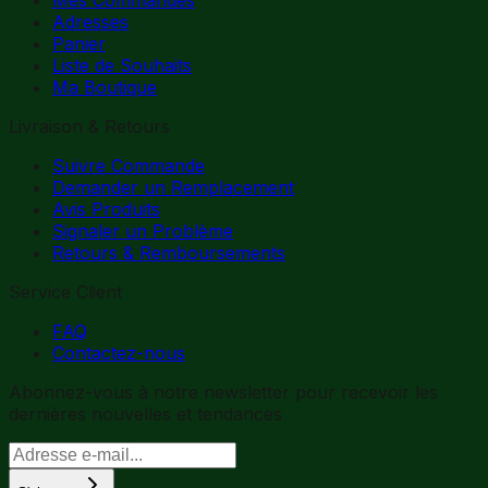
Adresses
Panier
Liste de Souhaits
Ma Boutique
Livraison & Retours
Suivre Commande
Demander un Remplacement
Avis Produits
Signaler un Problème
Retours & Remboursements
Service Client
FAQ
Contactez-nous
Abonnez-vous à notre newsletter pour recevoir les
dernières nouvelles et tendances