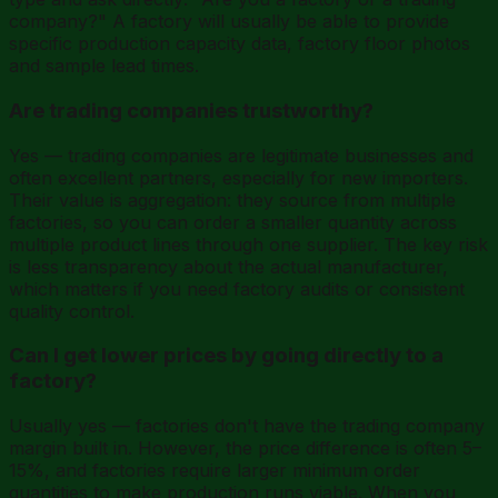
company?" A factory will usually be able to provide
specific production capacity data, factory floor photos
and sample lead times.
Are trading companies trustworthy?
Yes — trading companies are legitimate businesses and
often excellent partners, especially for new importers.
Their value is aggregation: they source from multiple
factories, so you can order a smaller quantity across
multiple product lines through one supplier. The key risk
is less transparency about the actual manufacturer,
which matters if you need factory audits or consistent
quality control.
Can I get lower prices by going directly to a
factory?
Usually yes — factories don't have the trading company
margin built in. However, the price difference is often 5–
15%, and factories require larger minimum order
quantities to make production runs viable. When you