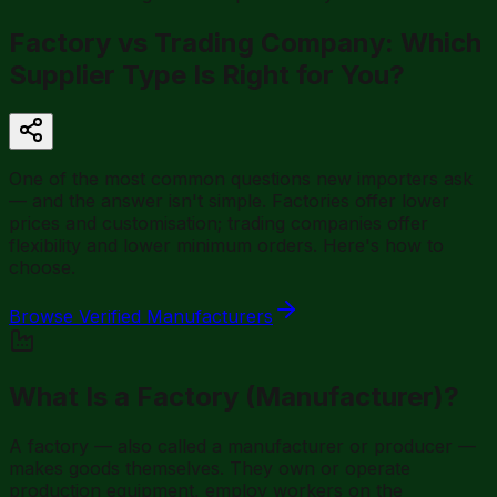
Factory vs Trading Company: Which
Supplier Type Is Right for You?
One of the most common questions new importers ask
— and the answer isn't simple. Factories offer lower
prices and customisation; trading companies offer
flexibility and lower minimum orders. Here's how to
choose.
Browse Verified Manufacturers
What Is a Factory (Manufacturer)?
A factory — also called a manufacturer or producer —
makes goods themselves. They own or operate
production equipment, employ workers on the