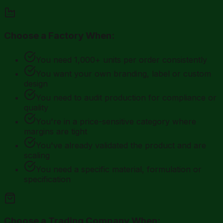
Choose a Factory When:
You need 1,000+ units per order consistently
You want your own branding, label or custom
design
You need to audit production for compliance or
quality
You're in a price-sensitive category where
margins are tight
You've already validated the product and are
scaling
You need a specific material, formulation or
specification
Choose a Trading Company When: