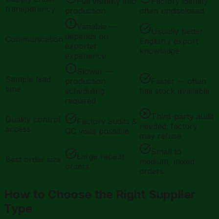
Full visibility into
Factory identity
transparency
production
often undisclosed
Variable —
Usually better
depends on
Communication
English / export
exporter
knowledge
experience
Slower —
Sample lead
production
Faster — often
time
scheduling
has stock available
required
Third-party audit
Quality control
Factory audits &
needed; factory
access
QC visits possible
may refuse
Small to
Large repeat
Best order size
medium, mixed
orders
orders
How to Choose the Right Supplier
Type