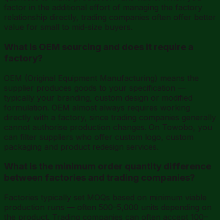
factor in the additional effort of managing the factory
relationship directly, trading companies often offer better
value for small to mid-size buyers.
What is OEM sourcing and does it require a
factory?
OEM (Original Equipment Manufacturing) means the
supplier produces goods to your specification —
typically your branding, custom design or modified
formulation. OEM almost always requires working
directly with a factory, since trading companies generally
cannot authorise production changes. On Towobo, you
can filter suppliers who offer custom logo, custom
packaging and product redesign services.
What is the minimum order quantity difference
between factories and trading companies?
Factories typically set MOQs based on minimum viable
production runs — often 500–5,000 units depending on
the product. Trading companies can often accept 100–