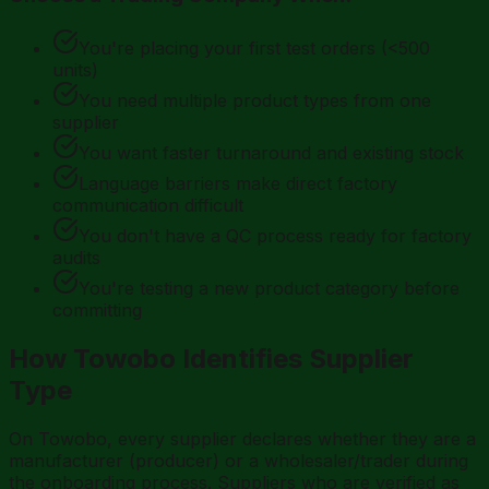
You're placing your first test orders (<500
units)
You need multiple product types from one
supplier
You want faster turnaround and existing stock
Language barriers make direct factory
communication difficult
You don't have a QC process ready for factory
audits
You're testing a new product category before
committing
How Towobo Identifies Supplier
Type
On Towobo, every supplier declares whether they are a
manufacturer (producer) or a wholesaler/trader during
the onboarding process. Suppliers who are verified as