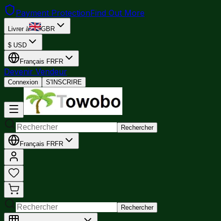
Payment Protection
Find Out More
Livrer à
GBR
$
USD
Français
FR
FR
Devenir Vendeur
Connexion
S'INSCRIRE
Rechercher
Français
FR
FR
Rechercher