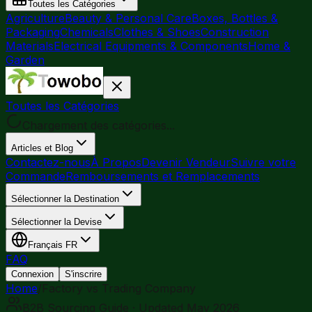
Toutes les Catégories
Agriculture
Beauty & Personal Care
Boxes, Bottles &
Packaging
Chemicals
Clothes & Shoes
Construction
Materials
Electrical Equipments & Components
Home &
Garden
Toutes les Catégories
Chargement des catégories...
Articles et Blog
Contactez-nous
À Propos
Devenir Vendeur
Suivre votre
Commande
Remboursements et Remplacements
Sélectionner la Destination
Sélectionner la Devise
Français
FR
FAQ
Connexion
S'inscrire
Home
/
Factory vs Trading Company
B2B Sourcing Guide · Updated May 2026