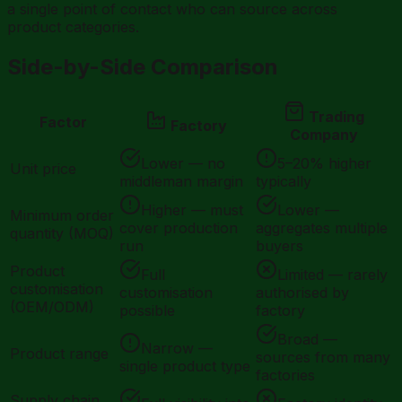
a single point of contact who can source across
product categories.
Side-by-Side Comparison
Trading
Factor
Factory
Company
Lower — no
5–20% higher
Unit price
middleman margin
typically
Higher — must
Lower —
Minimum order
cover production
aggregates multiple
quantity (MOQ)
run
buyers
Product
Full
Limited — rarely
customisation
customisation
authorised by
(OEM/ODM)
possible
factory
Broad —
Narrow —
Product range
sources from many
single product type
factories
Supply chain