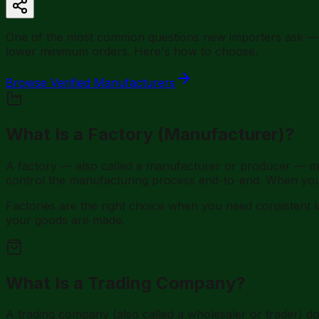
One of the most common questions new importers ask — and
lower minimum orders. Here's how to choose.
Browse Verified Manufacturers
What Is a Factory (Manufacturer)?
A factory — also called a manufacturer or producer — m
control the manufacturing process end-to-end. When you 
Factories are the right choice when you need consisten
your goods are made.
What Is a Trading Company?
A trading company (also called a wholesaler or trader) do