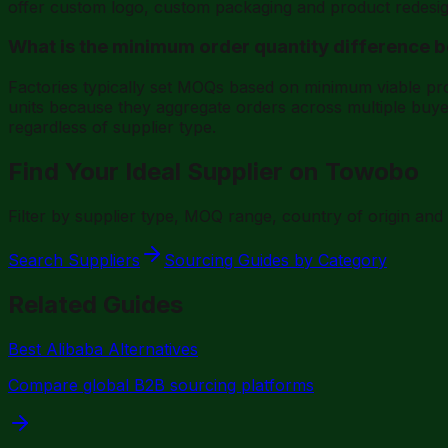
offer custom logo, custom packaging and product redesig
What is the minimum order quantity difference 
Factories typically set MOQs based on minimum viable p
units because they aggregate orders across multiple buye
regardless of supplier type.
Find Your Ideal Supplier on Towobo
Filter by supplier type, MOQ range, country of origin an
Search Suppliers
Sourcing Guides by Category
Related Guides
Best Alibaba Alternatives
Compare global B2B sourcing platforms