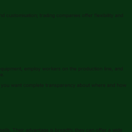
 customisation; trading companies offer flexibility and
quipment, employ workers on the production line, and
e.
en you want complete transparency about where and how
ells. Their advantage is breadth: they can offer a wide