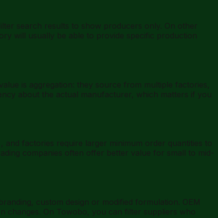
lter search results to show producers only. On other
ory will usually be able to provide specific production
alue is aggregation: they source from multiple factories,
rency about the actual manufacturer, which matters if you
, and factories require larger minimum order quantities to
rading companies often offer better value for small to mid-
branding, custom design or modified formulation. OEM
ion changes. On Towobo, you can filter suppliers who