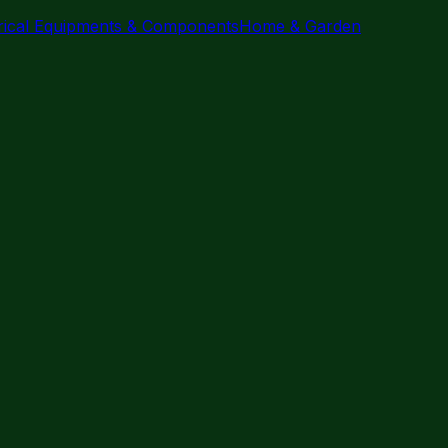
trical Equipments & Components
Home & Garden