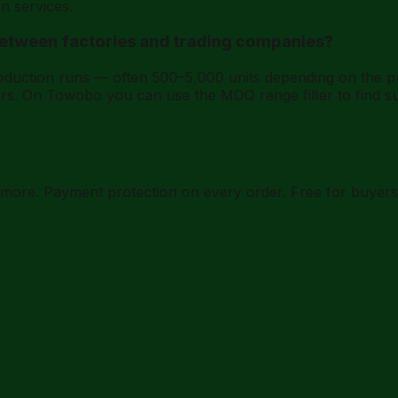
n services.
between factories and trading companies?
roduction runs — often 500–5,000 units depending on the 
rs. On Towobo you can use the MOQ range filter to find su
d more. Payment protection on every order. Free for buyers