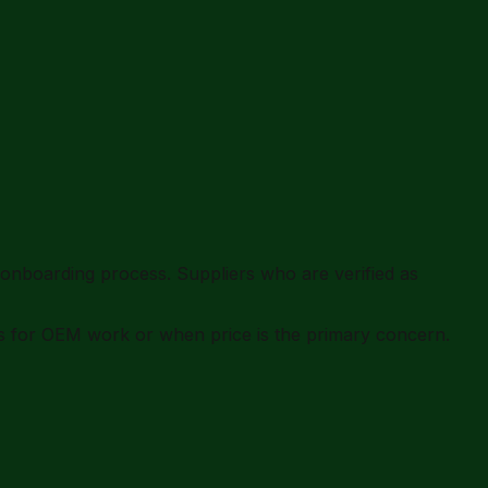
onboarding process. Suppliers who are verified as
rs for OEM work or when price is the primary concern.