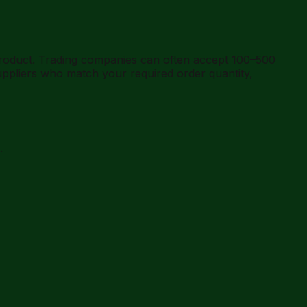
product. Trading companies can often accept 100–500
ppliers who match your required order quantity,
.