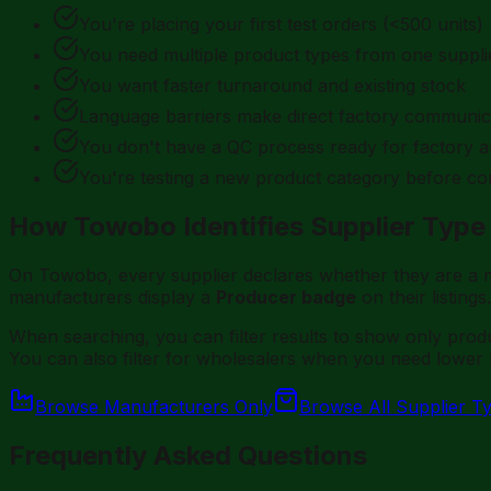
You're placing your first test orders (<500 units)
You need multiple product types from one suppli
You want faster turnaround and existing stock
Language barriers make direct factory communicat
You don't have a QC process ready for factory a
You're testing a new product category before co
How Towobo Identifies Supplier Type
On Towobo, every supplier declares whether they are a m
manufacturers display a
Producer badge
on their listings.
When searching, you can filter results to show only pro
You can also filter for wholesalers when you need lower
Browse Manufacturers Only
Browse All Supplier T
Frequently Asked Questions