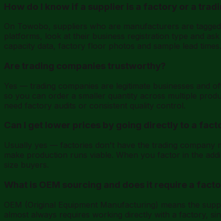
How do I know if a supplier is a factory or a tr
On Towobo, suppliers who are manufacturers are tagged w
platforms, look at their business registration type and as
capacity data, factory floor photos and sample lead times
Are trading companies trustworthy?
Yes — trading companies are legitimate businesses and ofte
so you can order a smaller quantity across multiple produ
need factory audits or consistent quality control.
Can I get lower prices by going directly to a fact
Usually yes — factories don't have the trading company ma
make production runs viable. When you factor in the additi
size buyers.
What is OEM sourcing and does it require a fact
OEM (Original Equipment Manufacturing) means the suppli
almost always requires working directly with a factory, 