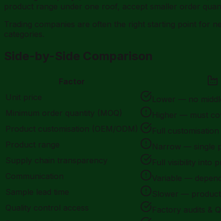
product range under one roof, accept smaller order quanti
Trading companies are often the right starting point for 
categories.
Side-by-Side Comparison
Factor
Unit price
Lower — no midd
Minimum order quantity (MOQ)
Higher — must co
Product customisation (OEM/ODM)
Full customisation
Product range
Narrow — single 
Supply chain transparency
Full visibility into
Communication
Variable — depend
Sample lead time
Slower — producti
Quality control access
Factory audits & Q