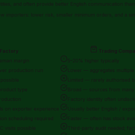
ties, and often provide better English communication than f
new importers: lower risk, smaller minimum orders, and a s
Factory
Trading Comp
leman margin
5–20% higher typically
ver production run
Lower — aggregates multiple
 possible
Limited — rarely authorised b
product type
Broad — sources from many 
 production
Factory identity often undisc
s on exporter experience
Usually better English / exp
on scheduling required
Faster — often has stock avai
C visits possible
Third-party audit needed; fa