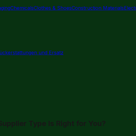
aging
Chemicals
Clothes & Shoes
Construction Materials
Elec
ückerstattungen und Ersatz
pplier Type Is Right for You?