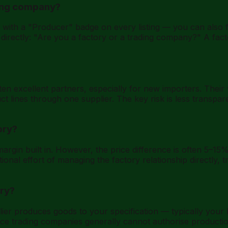
ading company?
ith a "Producer" badge on every listing — you can also fi
k directly: "Are you a factory or a trading company?" A fact
.
n excellent partners, especially for new importers. Their v
ct lines through one supplier. The key risk is less transpa
ory?
rgin built in. However, the price difference is often 5–15%
onal effort of managing the factory relationship directly, t
ory?
er produces goods to your specification — typically your 
since trading companies generally cannot authorise product