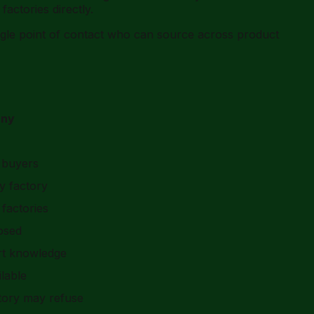
actories directly.
ingle point of contact who can source across product
any
 buyers
y factory
factories
losed
ort knowledge
lable
ctory may refuse