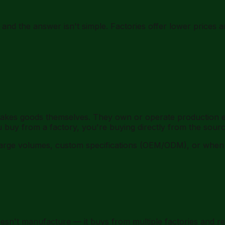
 the answer isn't simple. Factories offer lower prices and
akes goods themselves. They own or operate production e
buy from a factory, you're buying directly from the sourc
t large volumes, custom specifications (OEM/ODM), or wh
esn't manufacture — it buys from multiple factories and res