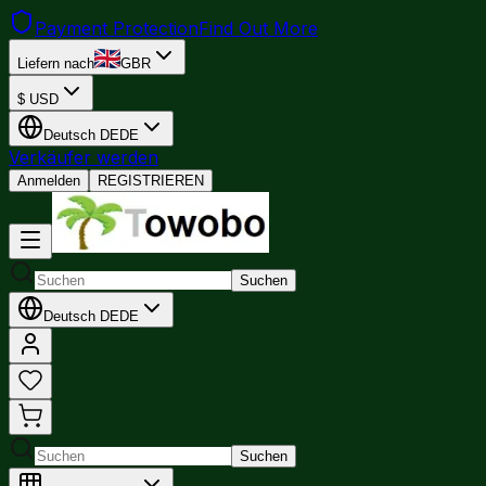
Payment Protection
Find Out More
Liefern nach
GBR
$
USD
Deutsch
DE
DE
Verkäufer werden
Anmelden
REGISTRIEREN
Suchen
Deutsch
DE
DE
Suchen