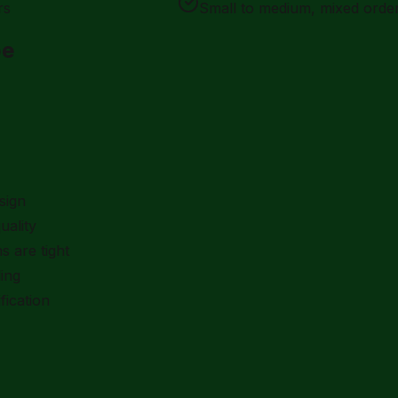
rs
Small to medium, mixed orde
pe
sign
uality
s are tight
ing
fication