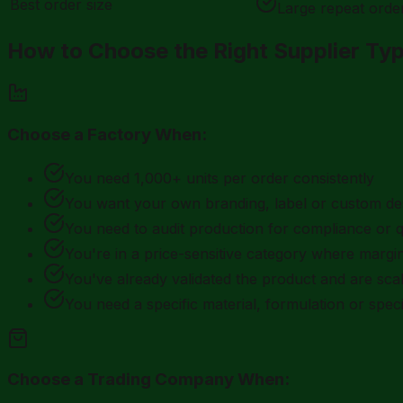
Best order size
Large repeat orde
How to Choose the Right Supplier Ty
Choose a Factory When:
You need 1,000+ units per order consistently
You want your own branding, label or custom de
You need to audit production for compliance or q
You're in a price-sensitive category where margin
You've already validated the product and are scal
You need a specific material, formulation or speci
Choose a Trading Company When: