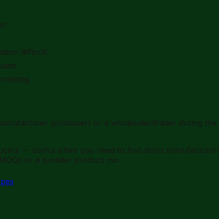
er
ion difficult
udits
mmitting
anufacturer (producer) or a wholesaler/trader during the 
ducers — useful when you need to find direct manufacture
 MOQs or a broader product mix.
ypes