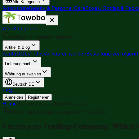
Alle Kategorien
Agriculture
Beauty & Personal Care
Boxes, Bottles & Pack
Alle Kategorien
Kategorien werden geladen...
Artikel & Blog
Kontakt
Über Uns
Verkäufer werden
Bestellung verfolgen
R
Lieferung nach
Währung auswählen
Deutsch
DE
FAQ
Anmelden
Registrieren
Home
/
Factory vs Trading Company
B2B Sourcing Guide · Updated May 2026
Factory vs Trading Company: Which Su