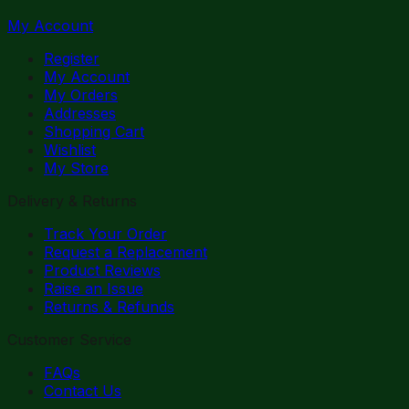
My Account
Register
My Account
My Orders
Addresses
Shopping Cart
Wishlist
My Store
Delivery & Returns
Track Your Order
Request a Replacement
Product Reviews
Raise an Issue
Returns & Refunds
Customer Service
FAQs
Contact Us