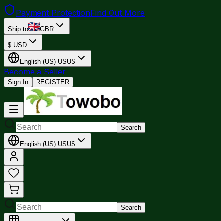
Payment Protection
Find Out More
Ship to
GBR
$
USD
English (US)
US
US
Become a Seller
Sign In
REGISTER
Search
English (US)
US
US
Search