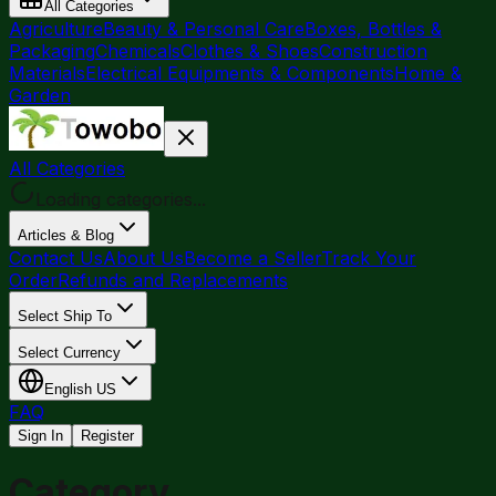
All Categories
Agriculture
Beauty & Personal Care
Boxes, Bottles &
Packaging
Chemicals
Clothes & Shoes
Construction
Materials
Electrical Equipments & Components
Home &
Garden
All Categories
Loading categories...
Articles & Blog
Contact Us
About Us
Become a Seller
Track Your
Order
Refunds and Replacements
Select Ship To
Select Currency
English
US
FAQ
Sign In
Register
Category