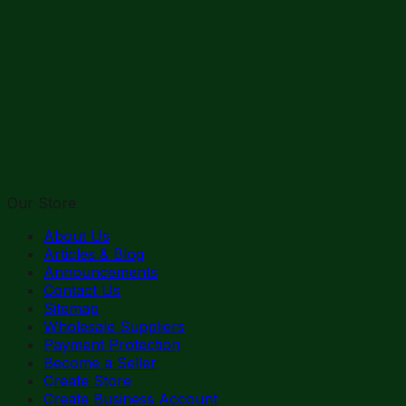
Our Store
About Us
Articles & Blog
Announcements
Contact Us
Sitemap
Wholesale Suppliers
Payment Protection
Become a Seller
Create Store
Create Business Account